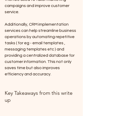
campaigns and improve customer 
service. 
Additionally, CRM implementation 
services can help streamline business 
operations by automating repetitive 
tasks ( for eg - email templates , 
messaging templates etc ) and 
providing a centralized database for 
customer information. This not only 
saves time but also improves 
efficiency and accuracy.
Key Takeaways from this write 
up