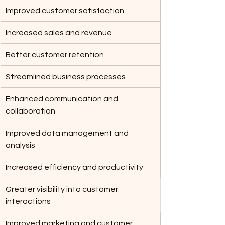
Improved customer satisfaction
Increased sales and revenue
Better customer retention
Streamlined business processes
Enhanced communication and 
collaboration
Improved data management and 
analysis
Increased efficiency and productivity
Greater visibility into customer 
interactions
Improved marketing and customer 