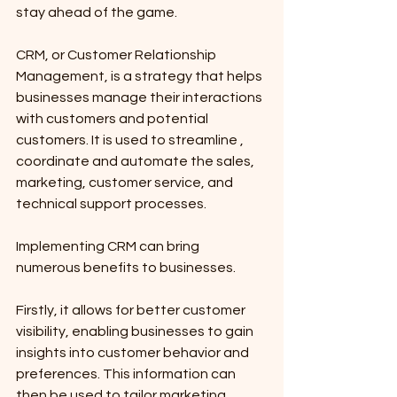
stay ahead of the game. 
CRM, or Customer Relationship 
Management, is a strategy that helps 
businesses manage their interactions 
with customers and potential 
customers. It is used to streamline , 
coordinate and automate the sales, 
marketing, customer service, and 
technical support processes.
Implementing CRM can bring 
numerous benefits to businesses. 
Firstly, it allows for better customer 
visibility, enabling businesses to gain 
insights into customer behavior and 
preferences. This information can 
then be used to tailor marketing 