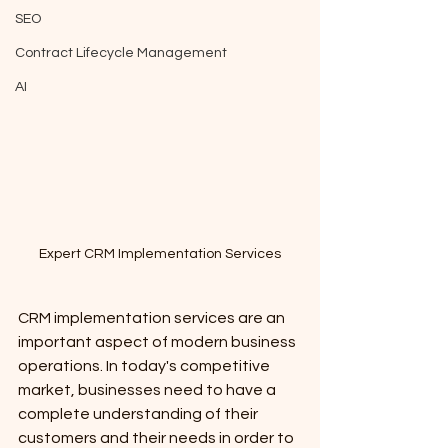
SEO
Contract Lifecycle Management
AI
Expert CRM Implementation Services
CRM implementation services are an 
important aspect of modern business 
operations. In today's competitive 
market, businesses need to have a 
complete understanding of their 
customers and their needs in order to 