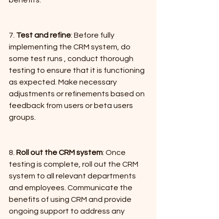
7. 
Test and refine
: Before fully 
implementing the CRM system, do 
some test runs , conduct thorough 
testing to ensure that it is functioning 
as expected. Make necessary 
adjustments or refinements based on 
feedback from users or beta users 
groups.
8. 
Roll out the CRM system
: Once 
testing is complete, roll out the CRM 
system to all relevant departments 
and employees. Communicate the 
benefits of using CRM and provide 
ongoing support to address any 