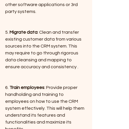
other software applications or 3rd 
party systems.
5. 
Migrate data
: Clean and transfer 
existing customer data from various 
sources into the CRM system. This 
may require to go through rigorous 
data cleansing and mapping to 
ensure accuracy and consistency .
6. 
Train employees
: Provide proper 
handholding and training to 
employees on how to use the CRM 
system effectively. This will help them 
understand its features and 
functionalities and maximize its 
benefits.