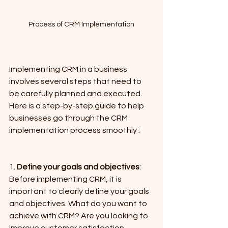
Process of CRM Implementation
Implementing CRM in a business 
involves several steps that need to 
be carefully planned and executed. 
Here is a step-by-step guide to help 
businesses go through the CRM 
implementation process smoothly :
1. 
Define your goals and objectives
: 
Before implementing CRM, it is 
important to clearly define your goals 
and objectives. What do you want to 
achieve with CRM? Are you looking to 
improve customer satisfaction, 