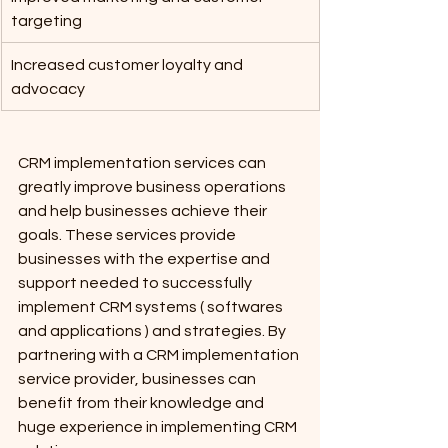
targeting
Increased customer loyalty and 
advocacy		
CRM implementation services can 
greatly improve business operations 
and help businesses achieve their 
goals. These services provide 
businesses with the expertise and 
support needed to successfully 
implement CRM systems ( softwares 
and applications ) and strategies. By 
partnering with a CRM implementation 
service provider, businesses can 
benefit from their knowledge and 
huge experience in implementing CRM 