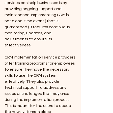
services can help businesses is by 
providing ongoing support and 
maintenance. Implementing CRM is 
not a one-time event ( that is 
guaranteed ) it requires continuous 
monitoring, updates, and 
adjustments to ensure its 
effectiveness. 
CRM implementation service providers 
offer training programs for employees 
to ensure they have the necessary 
skills to use the CRM system 
effectively. They also provide 
technical support to address any 
issues or challenges that may arise 
during the implementation process. 
This is meant for the users to accept 
the new systems in place.