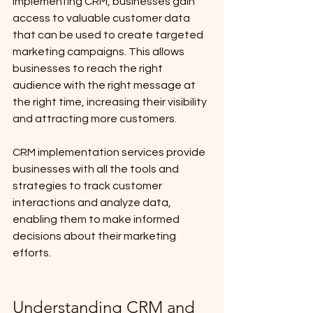
implementing CRM, businesses gain 
access to valuable customer data 
that can be used to create targeted 
marketing campaigns. This allows 
businesses to reach the right 
audience with the right message at 
the right time, increasing their visibility 
and attracting more customers. 
CRM implementation services provide 
businesses with all the tools and 
strategies to track customer 
interactions and analyze data, 
enabling them to make informed 
decisions about their marketing 
efforts.
Understanding CRM and 