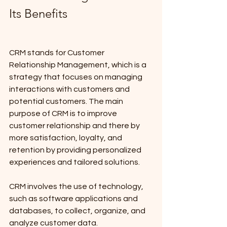
Its Benefits
CRM stands for Customer 
Relationship Management, which is a 
strategy that focuses on managing 
interactions with customers and 
potential customers. The main 
purpose of CRM is to improve 
customer relationship and there by 
more satisfaction, loyalty, and 
retention by providing personalized 
experiences and tailored solutions. 
CRM involves the use of technology, 
such as software applications and 
databases, to collect, organize, and 
analyze customer data.