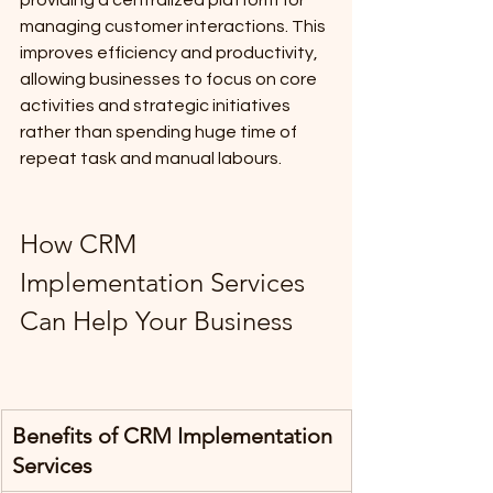
managing customer interactions. This 
improves efficiency and productivity, 
allowing businesses to focus on core 
activities and strategic initiatives 
rather than spending huge time of 
repeat task and manual labours.
How CRM 
Implementation Services 
Can Help Your Business
Benefits of CRM Implementation 
Services