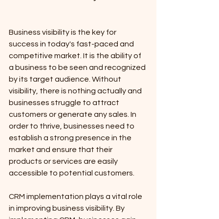
Business visibility is the key for 
success in today's fast-paced and 
competitive market. It is the ability of 
a business to be seen and recognized 
by its target audience. Without 
visibility, there is nothing actually and 
businesses struggle to attract 
customers or generate any sales. In 
order to thrive, businesses need to 
establish a strong presence in the 
market and ensure that their 
products or services are easily 
accessible to potential customers.
CRM implementation plays a vital role 
in improving business visibility. By 