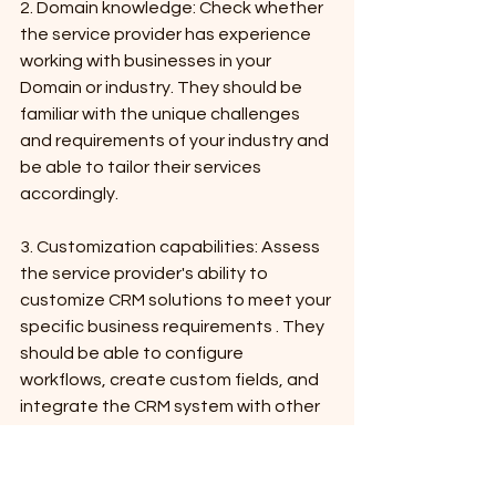
2. Domain knowledge: Check whether 
the service provider has experience 
working with businesses in your 
Domain or industry. They should be 
familiar with the unique challenges 
and requirements of your industry and 
be able to tailor their services 
accordingly.
3. Customization capabilities: Assess 
the service provider's ability to 
customize CRM solutions to meet your 
specific business requirements . They 
should be able to configure 
workflows, create custom fields, and 
integrate the CRM system with other 
software applications.
4. Training and support: Ensure that 