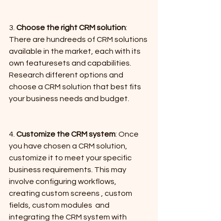
3. 
Choose the right CRM solution
: 
There are hundreeds of CRM solutions 
available in the market, each with its 
own featuresets and capabilities. 
Research different options and 
choose a CRM solution that best fits 
your business needs and budget.
4. 
Customize the CRM system
: Once 
you have chosen a CRM solution, 
customize it to meet your specific 
business requirements. This may 
involve configuring workflows, 
creating custom screens , custom 
fields, custom modules  and 
integrating the CRM system with 