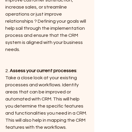
increase sales, or streamline 
operations or just improve 
relationships ? Defining your goals will 
help sail through the implementation 
process and ensure that the CRM 
system is aligned with your business 
needs.
2. 
Assess your current processes
: 
Take a close look at your existing 
processes and workflows. Identify 
areas that can be improved or 
automated with CRM. This will help 
you determine the specific features 
and functionalities you need in a CRM. 
This will also help in mapping the CRM 
features with the workflows.