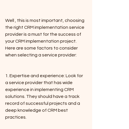
Well , this is most important, choosing 
the right CRM implementation service 
provider is a must for the success of 
your CRM implementation project. 
Here are some factors to consider 
when selecting a service provider:
1. Expertise and experience: Look for 
a service provider that has wide 
experience in implementing CRM 
solutions. They should have a track 
record of successful projects and a 
deep knowledge of CRM best 
practices.