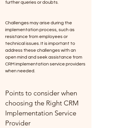
further queries or doubts.
Challenges may arise during the 
implementation process, such as 
resistance from employees or 
technical issues. It is important to 
address these challenges with an 
open mind and seek assistance from 
CRM implementation service providers 
when needed.
Points to consider when 
choosing the Right CRM 
Implementation Service 
Provider