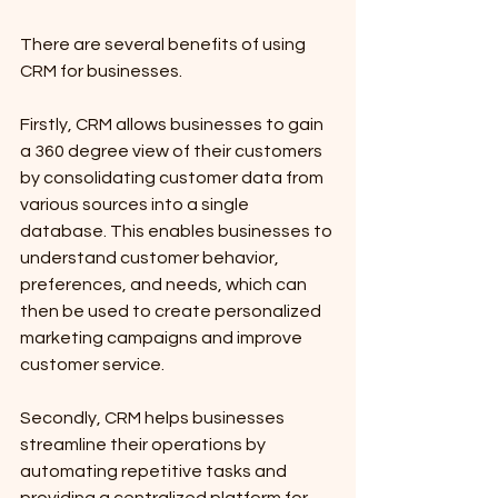
There are several benefits of using 
CRM for businesses. 
Firstly, CRM allows businesses to gain 
a 360 degree view of their customers 
by consolidating customer data from 
various sources into a single 
database. This enables businesses to 
understand customer behavior, 
preferences, and needs, which can 
then be used to create personalized 
marketing campaigns and improve 
customer service. 
Secondly, CRM helps businesses 
streamline their operations by 
automating repetitive tasks and 
providing a centralized platform for 