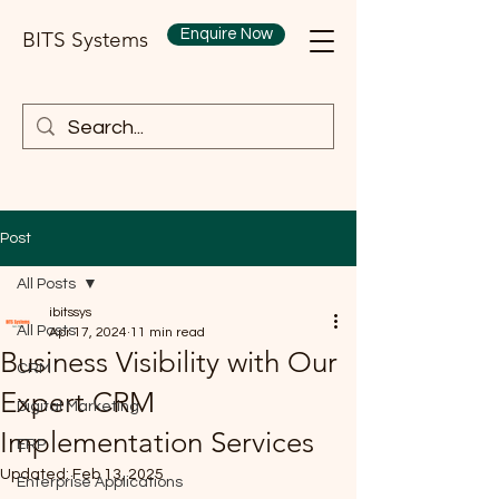
Enquire Now
BITS Systems
Post
All Posts
ibitssys
All Posts
Apr 17, 2024
11 min read
Business Visibility with Our
CRM
Expert CRM
Digital Marketing
Implementation Services
ERP
Updated:
Feb 13, 2025
Enterprise Applications