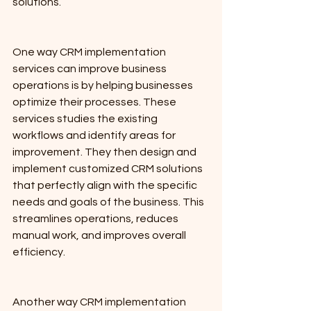
solutions.
One way CRM implementation 
services can improve business 
operations is by helping businesses 
optimize their processes. These 
services studies the existing 
workflows and identify areas for 
improvement. They then design and 
implement customized CRM solutions 
that perfectly align with the specific 
needs and goals of the business. This 
streamlines operations, reduces 
manual work, and improves overall 
efficiency. 
Another way CRM implementation 