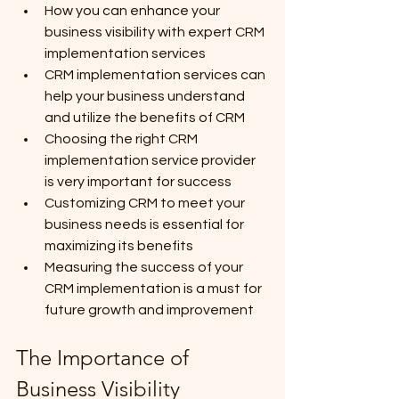
How you can enhance your 
business visibility with expert CRM 
implementation services
CRM implementation services can 
help your business understand 
and utilize the benefits of CRM
Choosing the right CRM 
implementation service provider 
is very important for success
Customizing CRM to meet your 
business needs is essential for 
maximizing its benefits
Measuring the success of your 
CRM implementation is a must for 
future growth and improvement
The Importance of 
Business Visibility