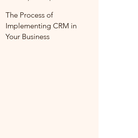
The Process of 
Implementing CRM in 
Your Business