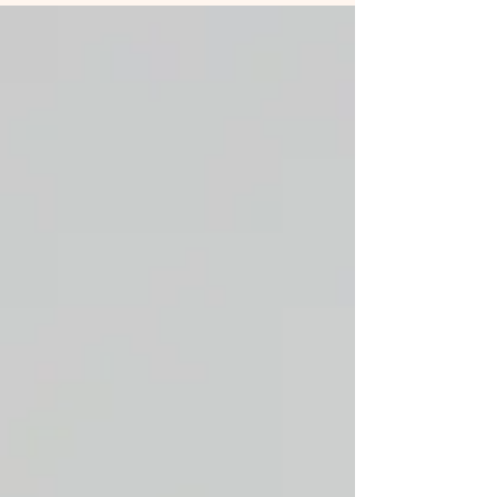
costly disputes or missed opportunities.
Fortunately, with the right contract tools,
businesses can automate, organise, and monitor
their contracts throughout their lifecycle. This
article explores essential contract tools that help
manage contracts efficient