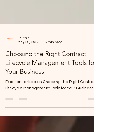
ibitssys
May 20, 2025
5 min read
Choosing the Right Contract
Lifecycle Management Tools for
Your Business
Excellent article on Choosing the Right Contract
Lifecycle Management Tools for Your Business