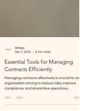
ibitssys
Nov 7, 2025
4 min read
Essential Tools for Managing
Contracts Efficiently
Managing contracts effectively is crucial for any
organisation aiming to reduce risks, improve
compliance, and streamline operations.
Contracts are the backbone of business
relationships, and mishandling them can lead to