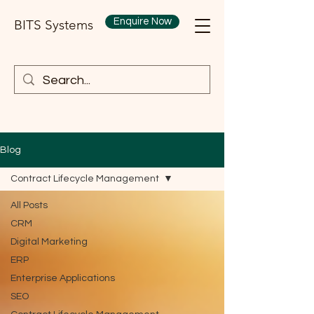
Enquire Now
BITS Systems
Blog
Contract Lifecycle Management
All Posts
CRM
Digital Marketing
ERP
Enterprise Applications
SEO