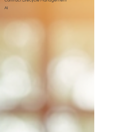
Contract Lifecycle Management
AI