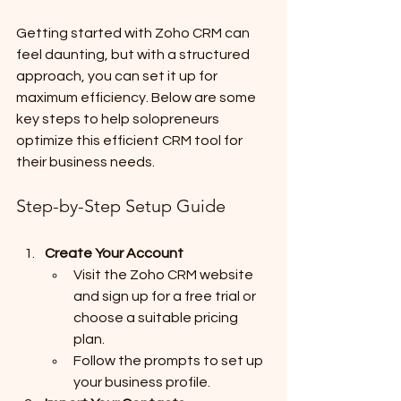
Getting started with Zoho CRM can 
feel daunting, but with a structured 
approach, you can set it up for 
maximum efficiency. Below are some 
key steps to help solopreneurs 
optimize this efficient CRM tool for 
their business needs.
Step-by-Step Setup Guide
Create Your Account
Visit the Zoho CRM website 
and sign up for a free trial or 
choose a suitable pricing 
plan.
Follow the prompts to set up 
your business profile.