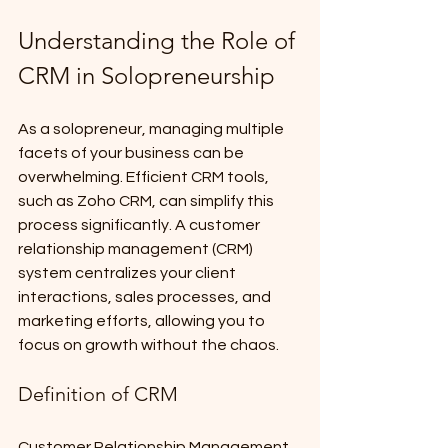
Understanding the Role of 
CRM in Solopreneurship
As a solopreneur, managing multiple 
facets of your business can be 
overwhelming. Efficient CRM tools, 
such as Zoho CRM, can simplify this 
process significantly. A customer 
relationship management (CRM) 
system centralizes your client 
interactions, sales processes, and 
marketing efforts, allowing you to 
focus on growth without the chaos.
Definition of CRM
Customer Relationship Management 