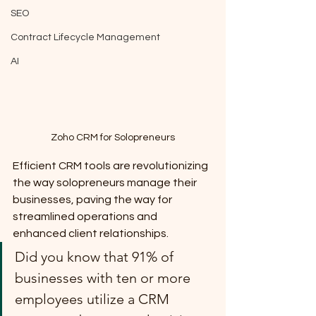
SEO
Contract Lifecycle Management
AI
Zoho CRM for Solopreneurs
Efficient CRM tools are revolutionizing 
the way solopreneurs manage their 
businesses, paving the way for 
streamlined operations and 
enhanced client relationships. 
Did you know that 91% of 
businesses with ten or more 
employees utilize a CRM 