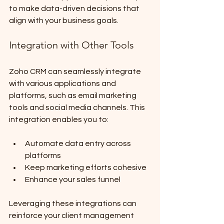
to make data-driven decisions that 
align with your business goals.
Integration with Other Tools
Zoho CRM can seamlessly integrate 
with various applications and 
platforms, such as email marketing 
tools and social media channels. This 
integration enables you to:
Automate data entry across 
platforms
Keep marketing efforts cohesive
Enhance your sales funnel
Leveraging these integrations can 
reinforce your client management 