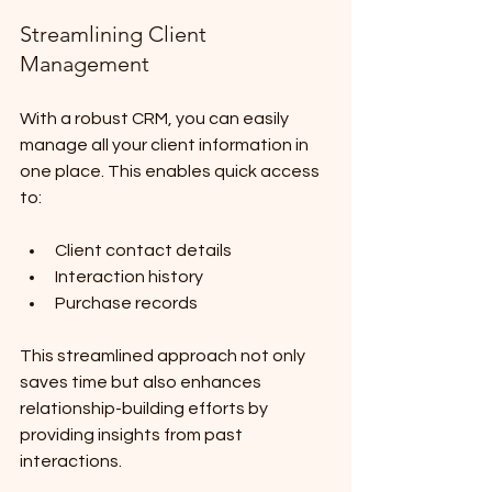
Streamlining Client 
Management
With a robust CRM, you can easily 
manage all your client information in 
one place. This enables quick access 
to:
Client contact details
Interaction history
Purchase records
This streamlined approach not only 
saves time but also enhances 
relationship-building efforts by 
providing insights from past 
interactions.