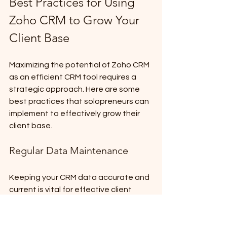
Best Practices for Using 
Zoho CRM to Grow Your 
Client Base
Maximizing the potential of Zoho CRM 
as an efficient CRM tool requires a 
strategic approach. Here are some 
best practices that solopreneurs can 
implement to effectively grow their 
client base.
Regular Data Maintenance
Keeping your CRM data accurate and 
current is vital for effective client 
management. To ensure high-quality 
data: