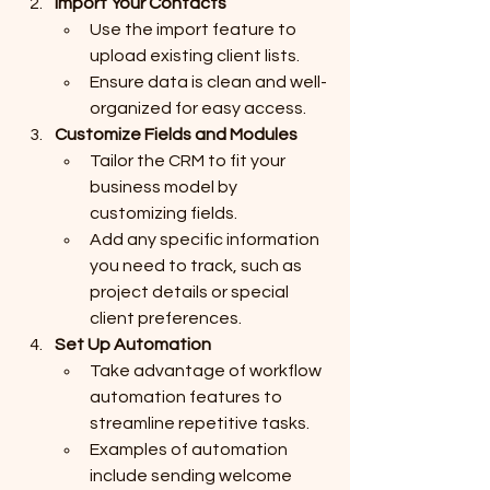
Import Your Contacts
Use the import feature to 
upload existing client lists.
Ensure data is clean and well-
organized for easy access.
Customize Fields and Modules
Tailor the CRM to fit your 
business model by 
customizing fields.
Add any specific information 
you need to track, such as 
project details or special 
client preferences.
Set Up Automation
Take advantage of workflow 
automation features to 
streamline repetitive tasks.
Examples of automation 
include sending welcome 