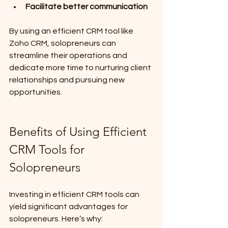
Facilitate better communication
By using an efficient CRM tool like 
Zoho CRM, solopreneurs can 
streamline their operations and 
dedicate more time to nurturing client 
relationships and pursuing new 
opportunities.
Benefits of Using Efficient 
CRM Tools for 
Solopreneurs
Investing in efficient CRM tools can 
yield significant advantages for 
solopreneurs. Here’s why: