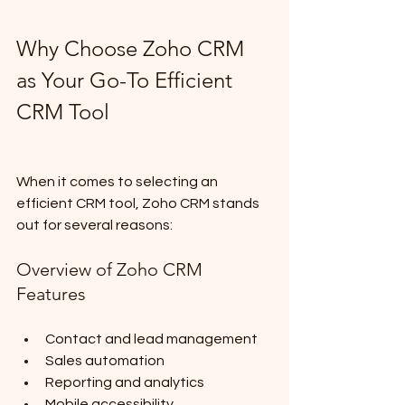
Why Choose Zoho CRM 
as Your Go-To Efficient 
CRM Tool
When it comes to selecting an 
efficient CRM tool, Zoho CRM stands 
out for several reasons:
Overview of Zoho CRM 
Features
Contact and lead management
Sales automation
Reporting and analytics
Mobile accessibility