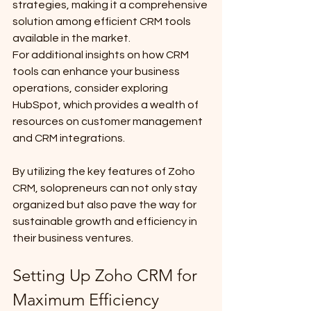
strategies, making it a comprehensive 
solution among efficient CRM tools 
available in the market.
For additional insights on how CRM 
tools can enhance your business 
operations, consider exploring 
HubSpot, which provides a wealth of 
resources on customer management 
and CRM integrations.
By utilizing the key features of Zoho 
CRM, solopreneurs can not only stay 
organized but also pave the way for 
sustainable growth and efficiency in 
their business ventures.
Setting Up Zoho CRM for 
Maximum Efficiency