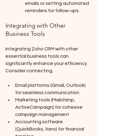
emails or setting automated 
reminders for follow-ups.
Integrating with Other 
Business Tools
Integrating Zoho CRM with other 
essential business tools can 
significantly enhance your efficiency. 
Consider connecting:
Email platforms (Gmail, Outlook) 
for seamless communication
Marketing tools (Mailchimp, 
ActiveCampaign) for cohesive 
campaign management
Accounting software 
(QuickBooks, Xero) for financial 