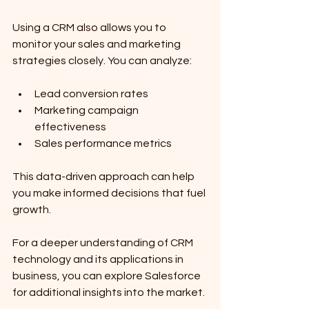
Using a CRM also allows you to 
monitor your sales and marketing 
strategies closely. You can analyze:
Lead conversion rates
Marketing campaign 
effectiveness
Sales performance metrics
This data-driven approach can help 
you make informed decisions that fuel 
growth.
For a deeper understanding of CRM 
technology and its applications in 
business, you can explore Salesforce 
for additional insights into the market.