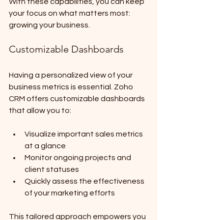
With these capabilities, you can keep 
your focus on what matters most: 
growing your business.
Customizable Dashboards
Having a personalized view of your 
business metrics is essential. Zoho 
CRM offers customizable dashboards 
that allow you to:
Visualize important sales metrics 
at a glance
Monitor ongoing projects and 
client statuses
Quickly assess the effectiveness 
of your marketing efforts
This tailored approach empowers you 