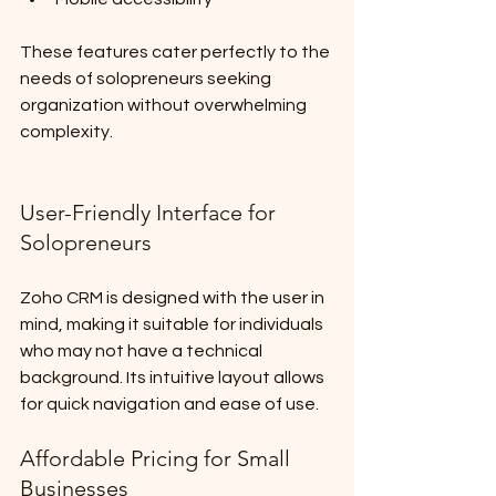
These features cater perfectly to the 
needs of solopreneurs seeking 
organization without overwhelming 
complexity.
User-Friendly Interface for 
Solopreneurs
Zoho CRM is designed with the user in 
mind, making it suitable for individuals 
who may not have a technical 
background. Its intuitive layout allows 
for quick navigation and ease of use.
Affordable Pricing for Small 
Businesses