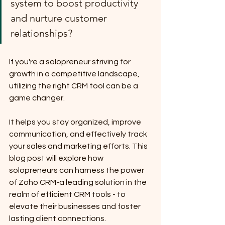
system to boost productivity 
and nurture customer 
relationships? 
If you're a solopreneur striving for 
growth in a competitive landscape, 
utilizing the right CRM tool can be a 
game changer. 
It helps you stay organized, improve 
communication, and effectively track 
your sales and marketing efforts. This 
blog post will explore how 
solopreneurs can harness the power 
of Zoho CRM-a leading solution in the 
realm of efficient CRM tools - to 
elevate their businesses and foster 
lasting client connections.