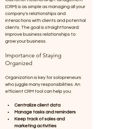
(CRM) is as simple as managing all your 
company's relationships and 
interactions with clients and potential 
clients. The goal is straightforward: 
improve business relationships to 
grow your business.
Importance of Staying 
Organized
Organization is key for solopreneurs 
who juggle many responsibilities. An 
efficient CRM tool can help you:
Centralize client data
Manage tasks and reminders
Keep track of sales and 
marketing activities