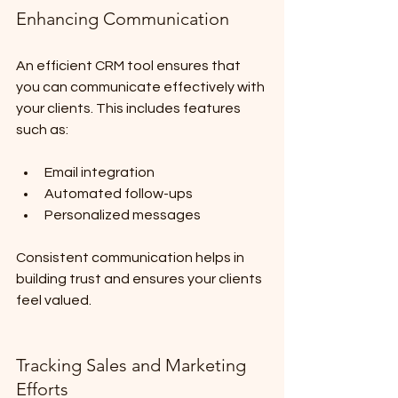
Enhancing Communication
An efficient CRM tool ensures that 
you can communicate effectively with 
your clients. This includes features 
such as:
Email integration
Automated follow-ups
Personalized messages
Consistent communication helps in 
building trust and ensures your clients 
feel valued.
Tracking Sales and Marketing 
Efforts