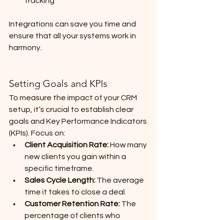
tracking
Integrations can save you time and 
ensure that all your systems work in 
harmony.
Setting Goals and KPIs
To measure the impact of your CRM 
setup, it’s crucial to establish clear 
goals and Key Performance Indicators 
(KPIs). Focus on:
Client Acquisition Rate:
 How many 
new clients you gain within a 
specific timeframe.
Sales Cycle Length:
 The average 
time it takes to close a deal.
Customer Retention Rate:
 The 
percentage of clients who 