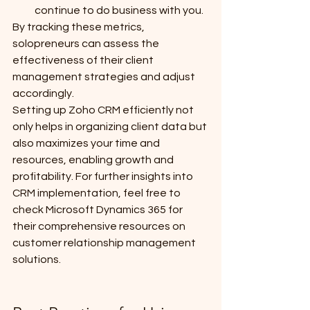
continue to do business with you.
By tracking these metrics, 
solopreneurs can assess the 
effectiveness of their client 
management strategies and adjust 
accordingly.
Setting up Zoho CRM efficiently not 
only helps in organizing client data but 
also maximizes your time and 
resources, enabling growth and 
profitability. For further insights into 
CRM implementation, feel free to 
check Microsoft Dynamics 365 for 
their comprehensive resources on 
customer relationship management 
solutions.