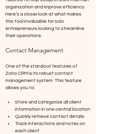
organization and improve efficiency. 
Here’s a closer look at what makes 
this tool invaluable for solo 
entrepreneurs looking to streamline 
their operations.
Contact Management
One of the standout features of 
Zoho CRM is its robust contact 
management system. This feature 
allows you to:
Store and categorize all client 
information in one central location
Quickly retrieve contact details
Track interactions and notes on 
each client