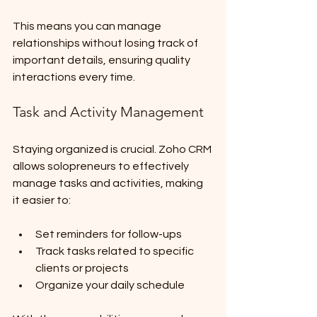
This means you can manage 
relationships without losing track of 
important details, ensuring quality 
interactions every time.
Task and Activity Management
Staying organized is crucial. Zoho CRM 
allows solopreneurs to effectively 
manage tasks and activities, making 
it easier to:
Set reminders for follow-ups
Track tasks related to specific 
clients or projects
Organize your daily schedule