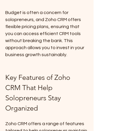
Budget is often a concern for 
solopreneurs, and Zoho CRM offers 
flexible pricing plans, ensuring that 
you can access efficient CRM tools 
without breaking the bank. This 
approach allows you to invest in your 
business growth sustainably.
Key Features of Zoho 
CRM That Help 
Solopreneurs Stay 
Organized
Zoho CRM offers a range of features 
tailored to help solopreneurs maintain 