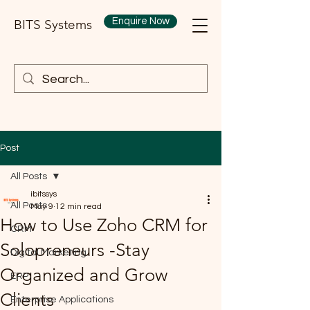
Enquire Now
BITS Systems
Post
All Posts
ibitssys
All Posts
May 9
12 min read
How to Use Zoho CRM for
CRM
Solopreneurs -Stay
Digital Marketing
Organized and Grow
ERP
Clients
Enterprise Applications