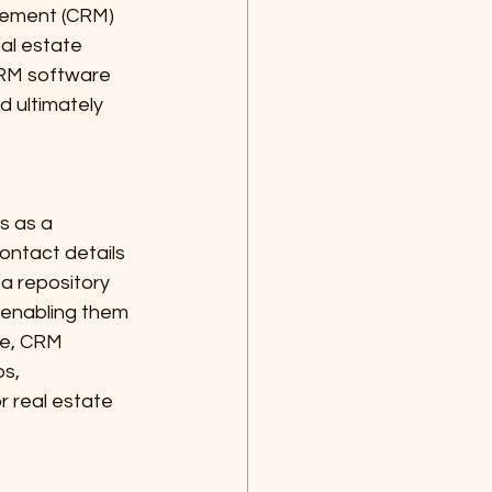
gement (CRM) 
al estate 
CRM software 
d ultimately 
s as a 
ontact details 
a repository 
 enabling them 
re, CRM 
s, 
 real estate 