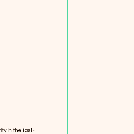
ty in the fast-