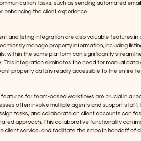
communication tasks, such as sending automated email
r enhancing the client experience.
and listing integration are also valuable features in a
seamlessly manage property information, including listin
ls, within the same platform can significantly streamline
. This integration eliminates the need for manual data 
evant property data is readily accessible to the entire t
ve features for team-based workflows are crucial in a re
esses often involve multiple agents and support staff, th
ssign tasks, and collaborate on client accounts can fo
nated approach. This collaborative functionality can i
e client service, and facilitate the smooth handoff of 