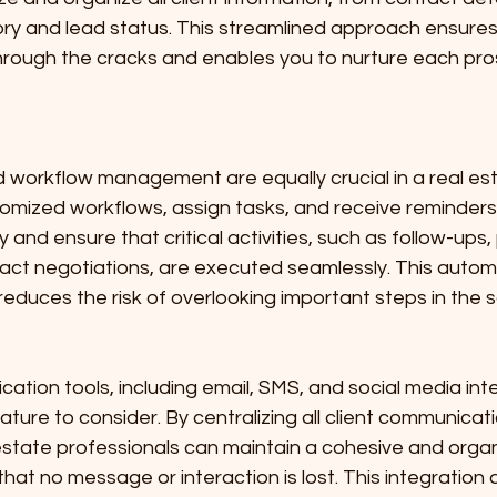
ry and lead status. This streamlined approach ensures
through the cracks and enables you to nurture each pr
workflow management are equally crucial in a real es
stomized workflows, assign tasks, and receive reminders
 and ensure that critical activities, such as follow-ups,
act negotiations, are executed seamlessly. This automa
reduces the risk of overlooking important steps in the 
tion tools, including email, SMS, and social media inte
ature to consider. By centralizing all client communicati
estate professionals can maintain a cohesive and orga
hat no message or interaction is lost. This integration a