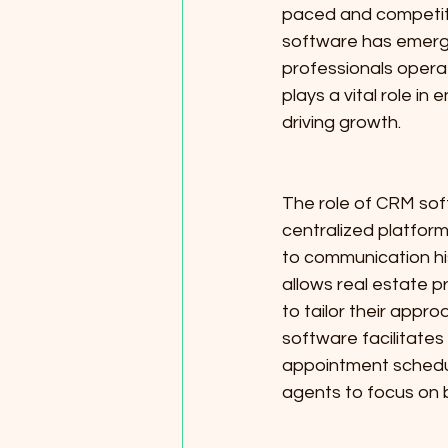
paced and competiti
software has emerge
professionals operat
plays a vital role i
driving growth.
The role of CRM soft
centralized platform
to communication hi
allows real estate p
to tailor their app
software facilitates
appointment scheduli
agents to focus on b