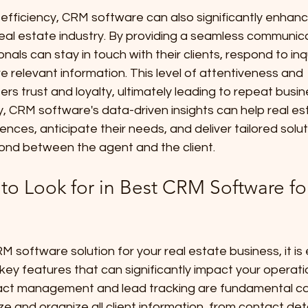
fficiency, CRM software can also significantly enhance
 real estate industry. By providing a seamless communic
nals can stay in touch with their clients, respond to inq
e relevant information. This level of attentiveness and 
rs trust and loyalty, ultimately leading to repeat busi
lly, CRM software's data-driven insights can help real e
rences, anticipate their needs, and deliver tailored solut
ond between the agent and the client.
to Look for in Best CRM Software fo
 software solution for your real estate business, it is 
key features that can significantly impact your operatio
t management and lead tracking are fundamental capa
ze and organize all client information, from contact deta