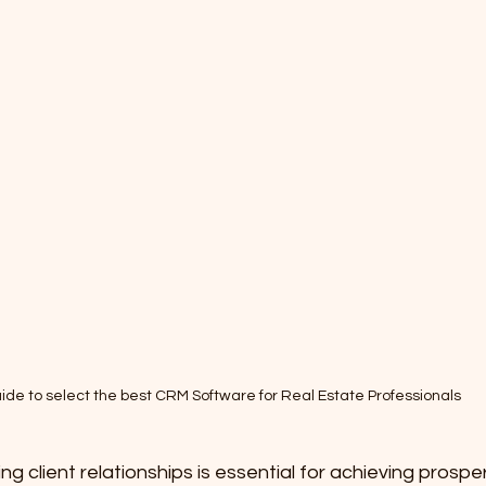
ide to select the best CRM Software for Real Estate Professionals
 client relationships is essential for achieving prosperi