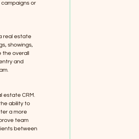
 campaigns or 
 real estate 
gs, showings, 
 the overall 
entry and 
eam.
al estate CRM. 
e ability to 
ster a more 
mprove team 
clients between 