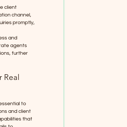
 client 
ation channel, 
uiries promptly, 
ness and 
state agents 
ions, further 
r Real 
essential to 
ns and client 
bilities that 
ils to 