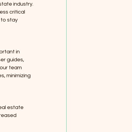
tate industry. 
ss critical 
to stay 
rtant in 
er guides, 
your team 
s, minimizing 
eal estate 
creased 