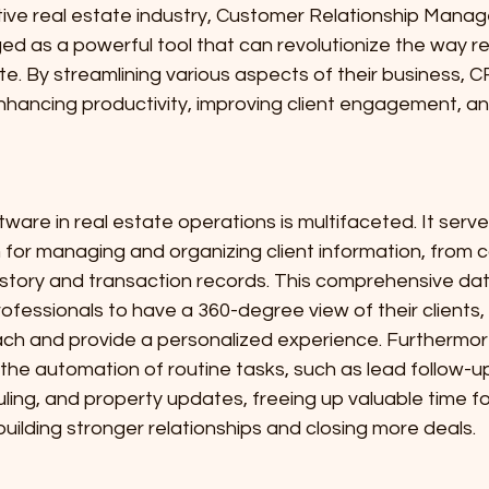
ve real estate industry, Customer Relationship Mana
d as a powerful tool that can revolutionize the way re
e. By streamlining various aspects of their business, 
n enhancing productivity, improving client engagement, an
ware in real estate operations is multifaceted. It serve
 for managing and organizing client information, from c
story and transaction records. This comprehensive dat
rofessionals to have a 360-degree view of their clients,
roach and provide a personalized experience. Furthermo
 the automation of routine tasks, such as lead follow-up
ng, and property updates, freeing up valuable time for
uilding stronger relationships and closing more deals.