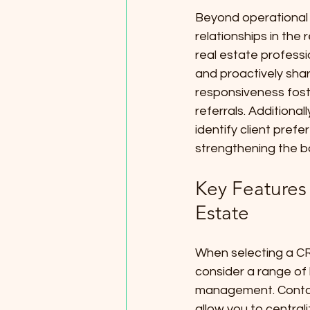
Beyond operational e
relationships in the
real estate professio
and proactively shar
responsiveness foste
referrals. Additiona
identify client prefe
strengthening the b
Key Features 
Estate
When selecting a CRM
consider a range of 
management. Contac
allow you to centrali