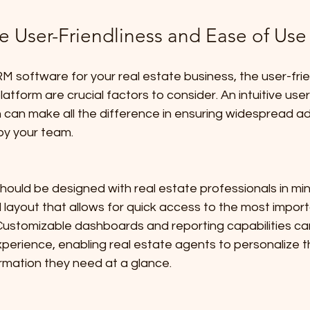
e User-Friendliness and Ease of Use
 software for your real estate business, the user-frie
atform are crucial factors to consider. An intuitive use
 can make all the difference in ensuring widespread a
 by your team.
hould be designed with real estate professionals in mind
layout that allows for quick access to the most import
 Customizable dashboards and reporting capabilities can
perience, enabling real estate agents to personalize t
rmation they need at a glance.