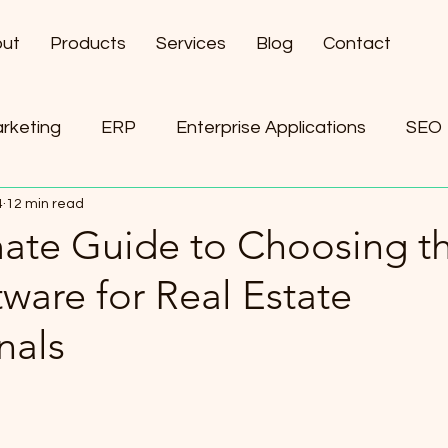
ut
Products
Services
Blog
Contact
arketing
ERP
Enterprise Applications
SEO
4
12 min read
ement
AI
mate Guide to Choosing t
ware for Real Estate
nals