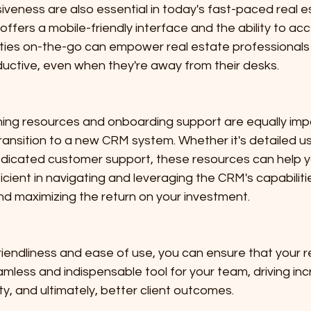
iveness are also essential in today's fast-paced real es
ffers a mobile-friendly interface and the ability to acce
ities on-the-go can empower real estate professionals 
ctive, even when they're away from their desks.
ing resources and onboarding support are equally impo
ansition to a new CRM system. Whether it's detailed us
 dedicated customer support, these resources can help 
cient in navigating and leveraging the CRM's capabilitie
nd maximizing the return on your investment.
-friendliness and ease of use, you can ensure that your r
ess and indispensable tool for your team, driving in
ty, and ultimately, better client outcomes.