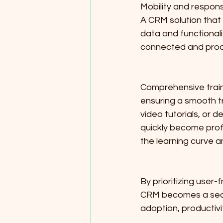
Mobility and respons
A CRM solution that o
data and functional
connected and produ
Comprehensive train
ensuring a smooth tr
video tutorials, or
quickly become profi
the learning curve a
By prioritizing user
CRM becomes a seaml
adoption, productivi