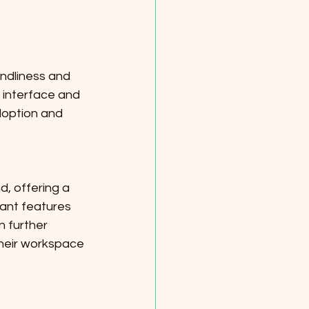
ndliness and 
r interface and 
doption and 
, offering a 
ant features 
 further 
heir workspace 