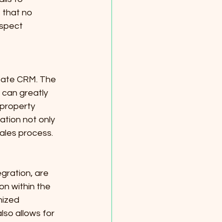
 that no 
ospect 
tate CRM. The 
 can greatly 
 property 
tion not only 
sales process.
gration, are 
on within the 
nized 
lso allows for 