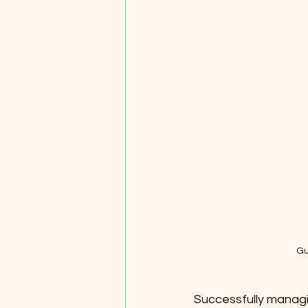
Gu
Successfully managing