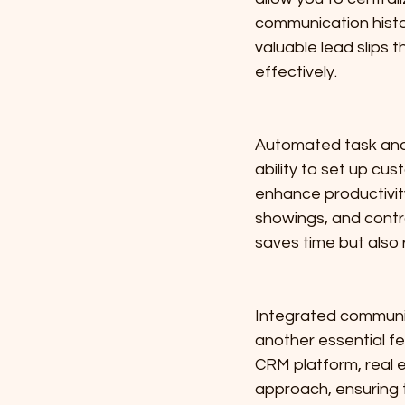
communication histo
valuable lead slips 
effectively.
Automated task and 
ability to set up cu
enhance productivity
showings, and contr
saves time but also 
Integrated communica
another essential fe
CRM platform, real 
approach, ensuring t