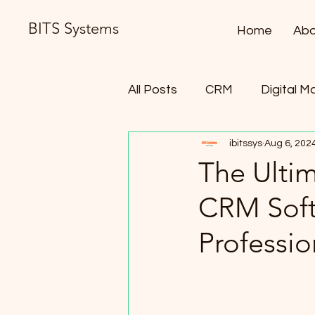
BITS Systems
Home
Abo
All Posts
CRM
Digital M
ibitssys
Aug 6, 202
Contract Lifecycle Manag
The Ulti
CRM Soft
Professio