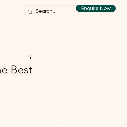
Enquire Now
he Best