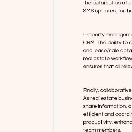
the automation of 
SMS updates, furthe
Property management 
CRM. The ability to 
and lease/sale detai
real estate workflow
ensures that all rel
Finally, collaborati
As real estate busin
share information, a
efficient and coordi
productivity, enhanc
team members.