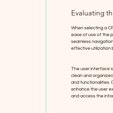
Evaluating th
When selecting a CRM
ease of use of the pl
seamless navigation
effective utilization
The user interface s
clean and organized 
and functionalities.
enhance the user ex
and access the info