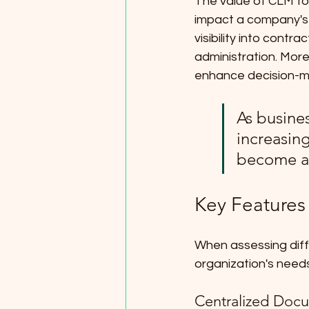
The value of CLM too
impact a company's f
visibility into contr
administration. More
enhance decision-ma
As busine
increasin
become a 
Key Features
When assessing differ
organization's needs
Centralized Doc