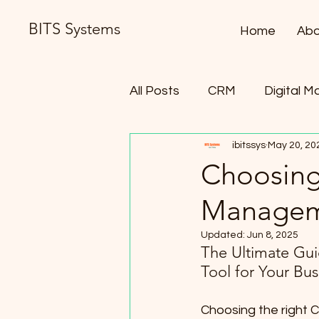
BITS Systems
Home
Abo
All Posts
CRM
Digital M
ibitssys
May 20, 20
Contract Lifecycle Manag
Choosing 
Manageme
Updated:
Jun 8, 2025
The Ultimate Gui
Tool for Your Bu
Choosing the right C