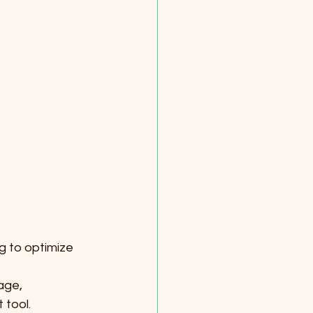
g to optimize 
age, 
 tool.