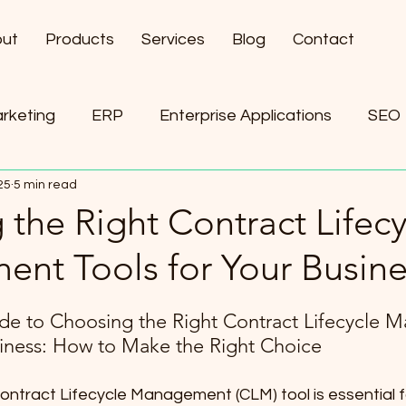
ut
Products
Services
Blog
Contact
arketing
ERP
Enterprise Applications
SEO
25
5 min read
ement
AI
the Right Contract Lifecy
nt Tools for Your Busine
de to Choosing the Right Contract Lifecycle 
siness: How to Make the Right Choice
ontract Lifecycle Management (CLM) tool is essential f