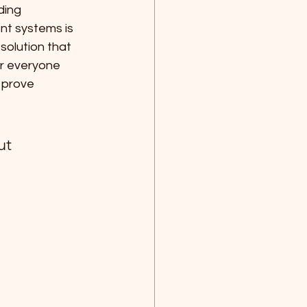
ding 
nt systems is 
solution that 
or everyone 
l prove 
ut 