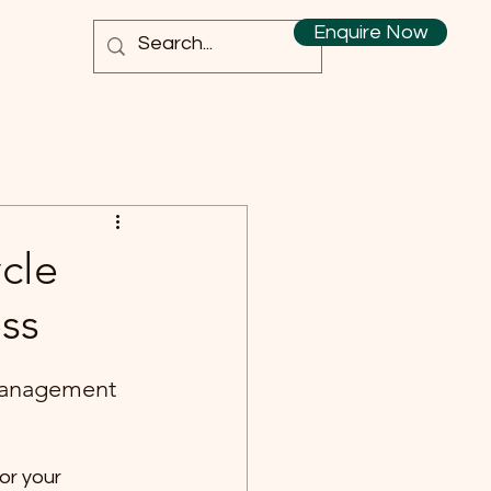
Enquire Now
cle
ss
Management 
or your 