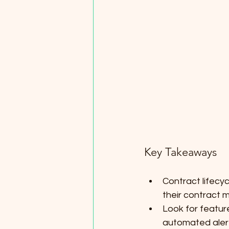
Key Takeaways
Contract lifecy
their contract
Look for featur
automated alert