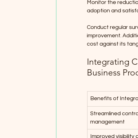
Monitor the reductio
adoption and satisfa
Conduct regular sur
improvement. Additio
cost against its tan
Integrating 
Business Pro
Benefits of Integr
Streamlined contra
management
Improved visibility