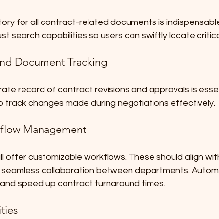
tory for all contract-related documents is indispensabl
st search capabilities so users can swiftly locate critica
 and Document Tracking
ate record of contract revisions and approvals is essent
p track changes made during negotiations effectively. 
flow Management
ill offer customizable workflows. These should align with
g seamless collaboration between departments. Autom
and speed up contract turnaround times. 
ties