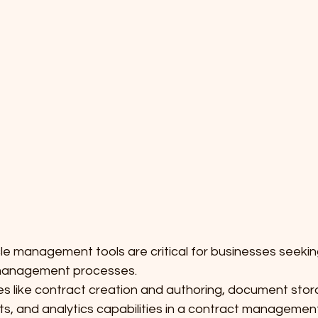
cle management tools are critical for businesses seekin
 management processes.
es like contract creation and authoring, document stor
s, and analytics capabilities in a contract management