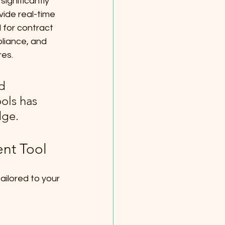
ignificantly 
ide real-time 
 for contract 
liance, and 
res.
d 
ols has 
dge.
ent Tool
ailored to your 