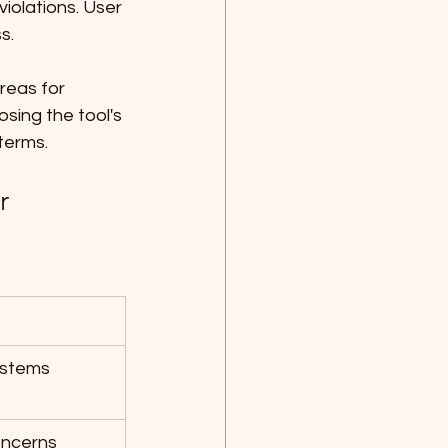
iolations. User 
s. 
reas for 
sing the tool's 
terms.
r 
systems
oncerns