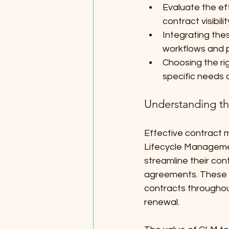
Evaluate the ef
contract visibili
Integrating thes
workflows and 
Choosing the ri
specific needs 
Understanding t
Effective contract m
Lifecycle Managemen
streamline their con
agreements. These a
contracts throughou
renewal.