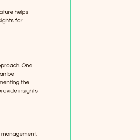
ature helps 
ights for 
pproach. One 
can be 
menting the 
rovide insights 
isk management. 