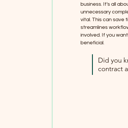
business. It's all ab
unnecessary complexi
vital. This can save 
streamlines workflow
involved. If you want
beneficial.
Did you k
contract 