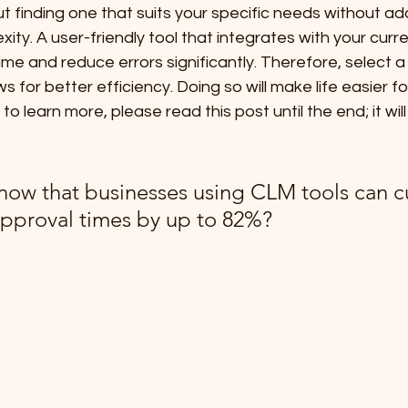
out finding one that suits your specific needs without ad
ty. A user-friendly tool that integrates with your curre
time and reduce errors significantly. Therefore, select a 
s for better efficiency. Doing so will make life easier f
 to learn more, please read this post until the end; it wil
now that businesses using CLM tools can c
approval times by up to 82%?