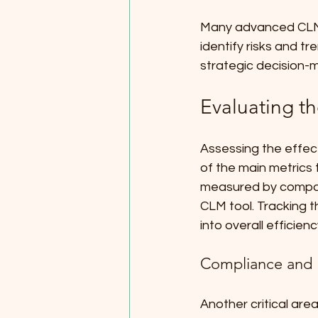
Many advanced CLM so
identify risks and tr
strategic decision-
Evaluating th
Assessing the effec
of the main metrics t
measured by compar
CLM tool. Tracking 
into overall efficienc
Compliance and
Another critical are