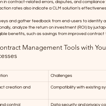
n in contract-related errors, disputes, and compliance v
ction rates also indicate a CLM solution’s effectivenes
veys and gather feedback from end-users to identify a
nally, analyze the return on investment (ROI) by juxtapo
gible benefits, such as savings from improved contract 
Contract Management Tools with You
cesses
ation
Challenges
ct creation and 
Compatibility with existing 
 and control
Data security and privacy c