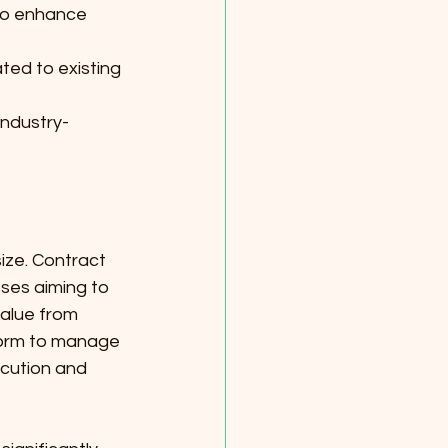
 to enhance 
ted to existing 
industry-
ize. Contract 
ses aiming to 
alue from 
form to manage 
cution and 