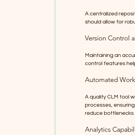
A centralized reposi
should allow for robu
Version Control
Maintaining an accur
control features hel
Automated Work
A quality CLM tool w
processes, ensurin
reduce bottlenecks 
Analytics Capabili