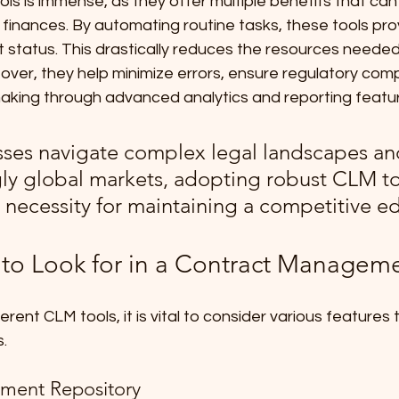
ls is immense, as they offer multiple benefits that can s
inances. By automating routine tasks, these tools prov
act status. This drastically reduces the resources needed
over, they help minimize errors, ensure regulatory comp
king through advanced analytics and reporting featu
sses navigate complex legal landscapes an
gly global markets, adopting robust CLM to
necessity for maintaining a competitive e
 to Look for in a Contract Managem
ent CLM tools, it is vital to consider various features t
. 
ument Repository