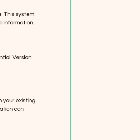
e. This system 
l information. 
ial. Version 
 your existing 
ation can 