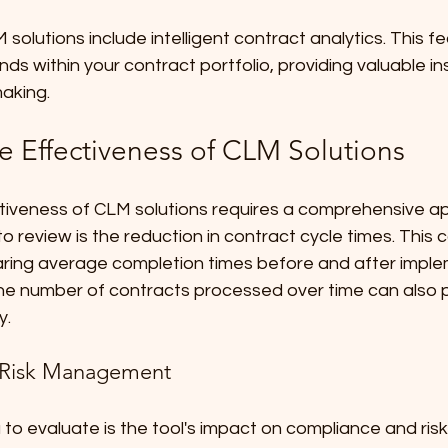
lutions include intelligent contract analytics. This fe
ends within your contract portfolio, providing valuable ins
making.
e Effectiveness of CLM Solutions
tiveness of CLM solutions requires a comprehensive a
o review is the reduction in contract cycle times. This 
ing average completion times before and after imple
the number of contracts processed over time can also p
y.
 Risk Management
a to evaluate is the tool's impact on compliance and r