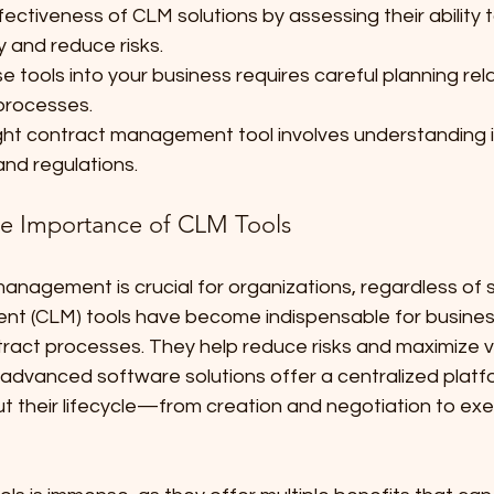
fectiveness of CLM solutions by assessing their ability
ty and reduce risks.
e tools into your business requires careful planning rela
processes.
ght contract management tool involves understanding 
and regulations.
he Importance of CLM Tools
anagement is crucial for organizations, regardless of s
t (CLM) tools have become indispensable for busines
tract processes. They help reduce risks and maximize v
dvanced software solutions offer a centralized plat
t their lifecycle—from creation and negotiation to exe