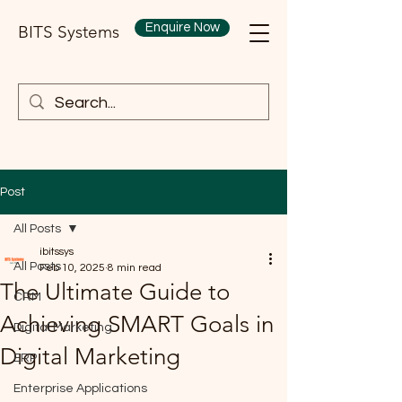
Enquire Now
BITS Systems
Post
All Posts
ibitssys
All Posts
Feb 10, 2025
8 min read
The Ultimate Guide to
CRM
Achieving SMART Goals in
Digital Marketing
Digital Marketing
ERP
Enterprise Applications