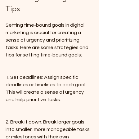
Tips
Setting time-bound goals in digital 
marketing is crucial for creating a 
sense of urgency and prioritizing 
tasks. Here are some strategies and 
tips for setting time-bound goals:
1. Set deadlines: Assign specific 
deadlines or timelines to each goal. 
This will create a sense of urgency 
and help prioritize tasks.
2. Break it down: Break larger goals 
into smaller, more manageable tasks 
or milestones with their own 