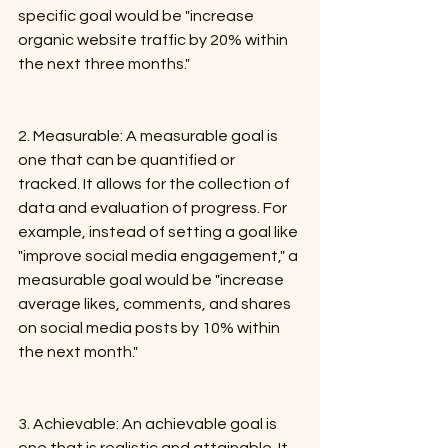
specific goal would be "increase 
organic website traffic by 20% within 
the next three months."
2. Measurable: A measurable goal is 
one that can be quantified or 
tracked. It allows for the collection of 
data and evaluation of progress. For 
example, instead of setting a goal like 
"improve social media engagement," a 
measurable goal would be "increase 
average likes, comments, and shares 
on social media posts by 10% within 
the next month."
3. Achievable: An achievable goal is 