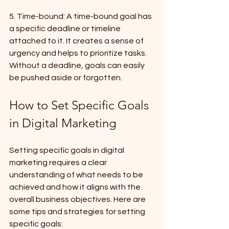
5. Time-bound: A time-bound goal has 
a specific deadline or timeline 
attached to it. It creates a sense of 
urgency and helps to prioritize tasks. 
Without a deadline, goals can easily 
be pushed aside or forgotten.
How to Set Specific Goals 
in Digital Marketing
Setting specific goals in digital 
marketing requires a clear 
understanding of what needs to be 
achieved and how it aligns with the 
overall business objectives. Here are 
some tips and strategies for setting 
specific goals: