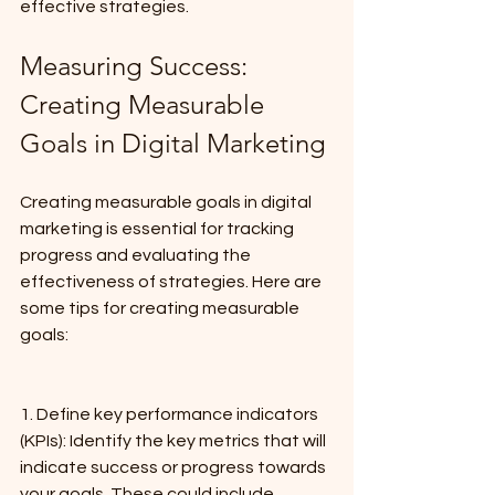
effective strategies.
Measuring Success: 
Creating Measurable 
Goals in Digital Marketing
Creating measurable goals in digital 
marketing is essential for tracking 
progress and evaluating the 
effectiveness of strategies. Here are 
some tips for creating measurable 
goals:
1. Define key performance indicators 
(KPIs): Identify the key metrics that will 
indicate success or progress towards 
your goals. These could include 