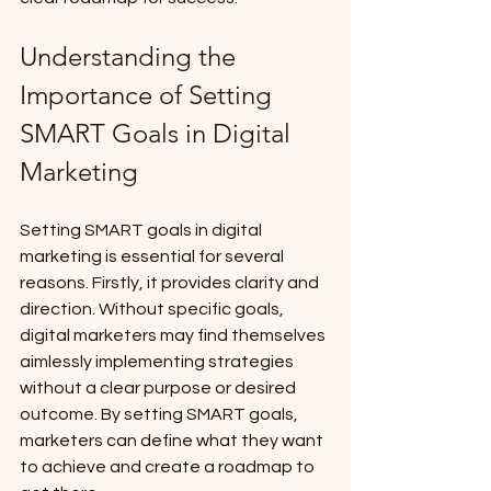
Understanding the 
Importance of Setting 
SMART Goals in Digital 
Marketing
Setting SMART goals in digital 
marketing is essential for several 
reasons. Firstly, it provides clarity and 
direction. Without specific goals, 
digital marketers may find themselves 
aimlessly implementing strategies 
without a clear purpose or desired 
outcome. By setting SMART goals, 
marketers can define what they want 
to achieve and create a roadmap to 