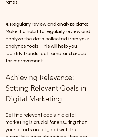
rates.
4. Regularly review and analyze data: 
Make it a habit to regularly review and 
analyze the data collected from your 
analytics tools. This will help you 
identify trends, patterns, and areas 
for improvement.
Achieving Relevance: 
Setting Relevant Goals in 
Digital Marketing
Setting relevant goals in digital 
marketing is crucial for ensuring that 
your efforts are aligned with the 