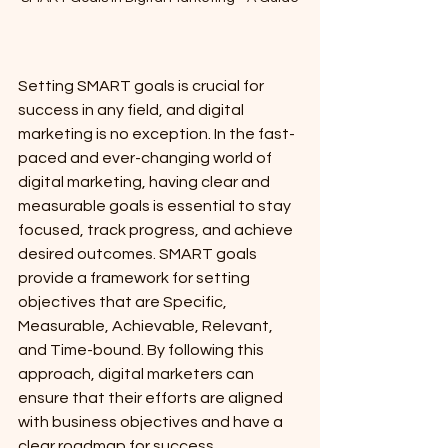
Setting SMART goals is crucial for 
success in any field, and digital 
marketing is no exception. In the fast-
paced and ever-changing world of 
digital marketing, having clear and 
measurable goals is essential to stay 
focused, track progress, and achieve 
desired outcomes. SMART goals 
provide a framework for setting 
objectives that are Specific, 
Measurable, Achievable, Relevant, 
and Time-bound. By following this 
approach, digital marketers can 
ensure that their efforts are aligned 
with business objectives and have a 
clear roadmap for success.