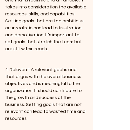
one that is realistic and attainable. It 
takes into consideration the available 
resources, skills, and capabilities. 
Setting goals that are too ambitious 
or unrealistic can lead to frustration 
and demotivation. It's important to 
set goals that stretch the team but 
are still within reach.
4. Relevant: A relevant goal is one 
that aligns with the overall business 
objectives and is meaningful to the 
organization. It should contribute to 
the growth and success of the 
business. Setting goals that are not 
relevant can lead to wasted time and 
resources.