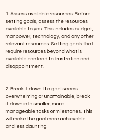
1. Assess available resources: Before 
setting goals, assess the resources 
available to you. This includes budget, 
manpower, technology, and any other 
relevant resources. Setting goals that 
require resources beyond what is 
available can lead to frustration and 
disappointment.
2. Break it down: If a goal seems 
overwhelming or unattainable, break 
it down into smaller, more 
manageable tasks or milestones. This 
will make the goal more achievable 
and less daunting.