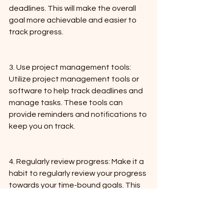
deadlines. This will make the overall 
goal more achievable and easier to 
track progress.
3. Use project management tools: 
Utilize project management tools or 
software to help track deadlines and 
manage tasks. These tools can 
provide reminders and notifications to 
keep you on track.
4. Regularly review progress: Make it a 
habit to regularly review your progress 
towards your time-bound goals. This 
will help you stay on track and make 
any necessary adjustments to your 