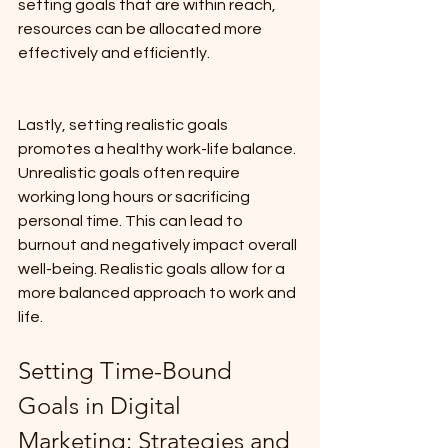
setting goals that are within reach, 
resources can be allocated more 
effectively and efficiently.
Lastly, setting realistic goals 
promotes a healthy work-life balance. 
Unrealistic goals often require 
working long hours or sacrificing 
personal time. This can lead to 
burnout and negatively impact overall 
well-being. Realistic goals allow for a 
more balanced approach to work and 
life.
Setting Time-Bound 
Goals in Digital 
Marketing: Strategies and 