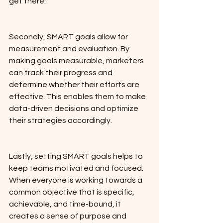
get there.
Secondly, SMART goals allow for 
measurement and evaluation. By 
making goals measurable, marketers 
can track their progress and 
determine whether their efforts are 
effective. This enables them to make 
data-driven decisions and optimize 
their strategies accordingly.
Lastly, setting SMART goals helps to 
keep teams motivated and focused. 
When everyone is working towards a 
common objective that is specific, 
achievable, and time-bound, it 
creates a sense of purpose and 