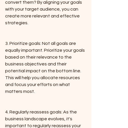
convert them? By aligning your goals 
with your target audience, you can 
create more relevant and effective 
strategies.
3. Prioritize goals: Not all goals are 
equally important. Prioritize your goals 
based on their relevance to the 
business objectives and their 
potential impact on the bottom line. 
This will help you allocate resources 
and focus your efforts on what 
matters most.
4. Regularly reassess goals: As the 
business landscape evolves, it's 
important to regularly reassess your 