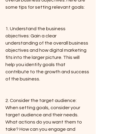
overall business objectives. Here are 
some tips for setting relevant goals:
1. Understand the business 
objectives: Gain a clear 
understanding of the overall business 
objectives and how digital marketing 
fits into the larger picture. This will 
help you identify goals that 
contribute to the growth and success 
of the business.
2. Consider the target audience: 
When setting goals, consider your 
target audience and their needs. 
What actions do you want them to 
take? How can you engage and 