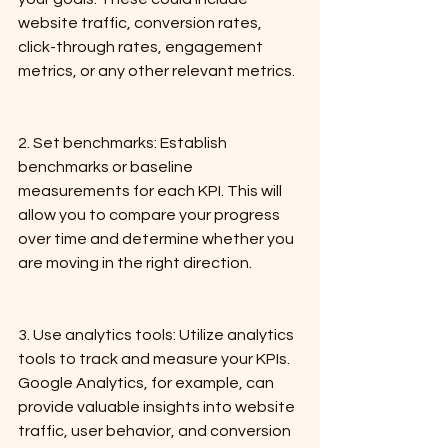
website traffic, conversion rates, 
click-through rates, engagement 
metrics, or any other relevant metrics.
2. Set benchmarks: Establish 
benchmarks or baseline 
measurements for each KPI. This will 
allow you to compare your progress 
over time and determine whether you 
are moving in the right direction.
3. Use analytics tools: Utilize analytics 
tools to track and measure your KPIs. 
Google Analytics, for example, can 
provide valuable insights into website 
traffic, user behavior, and conversion 