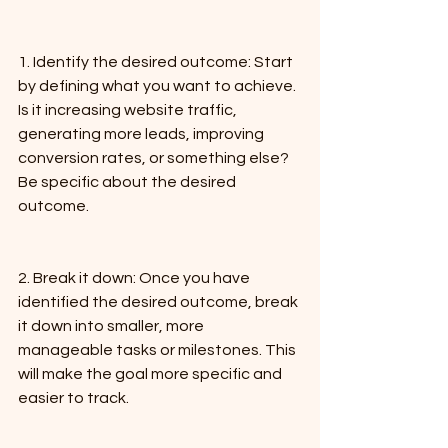
1. Identify the desired outcome: Start 
by defining what you want to achieve. 
Is it increasing website traffic, 
generating more leads, improving 
conversion rates, or something else? 
Be specific about the desired 
outcome.
2. Break it down: Once you have 
identified the desired outcome, break 
it down into smaller, more 
manageable tasks or milestones. This 
will make the goal more specific and 
easier to track.