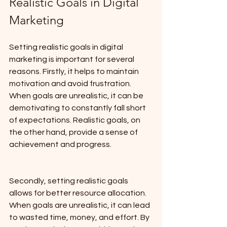
Realistic Goals in Digital 
Marketing
Setting realistic goals in digital 
marketing is important for several 
reasons. Firstly, it helps to maintain 
motivation and avoid frustration. 
When goals are unrealistic, it can be 
demotivating to constantly fall short 
of expectations. Realistic goals, on 
the other hand, provide a sense of 
achievement and progress.
Secondly, setting realistic goals 
allows for better resource allocation. 
When goals are unrealistic, it can lead 
to wasted time, money, and effort. By 