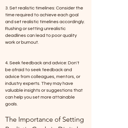
3. Set realistic timelines: Consider the 
time required to achieve each goal 
and set realistic timelines accordingly. 
Rushing or setting unrealistic 
deadlines can lead to poor quality 
work or burnout.
4. Seek feedback and advice: Don't 
be afraid to seek feedback and 
advice from colleagues, mentors, or 
industry experts. They may have 
valuable insights or suggestions that 
can help you set more attainable 
goals.
The Importance of Setting 