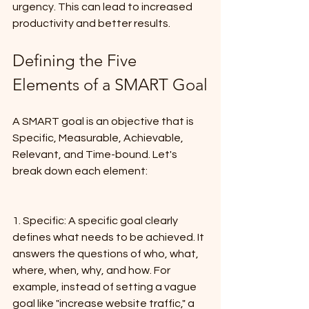
urgency. This can lead to increased 
productivity and better results.
Defining the Five 
Elements of a SMART Goal
A SMART goal is an objective that is 
Specific, Measurable, Achievable, 
Relevant, and Time-bound. Let's 
break down each element:
1. Specific: A specific goal clearly 
defines what needs to be achieved. It 
answers the questions of who, what, 
where, when, why, and how. For 
example, instead of setting a vague 
goal like "increase website traffic," a 