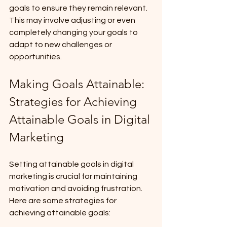
goals to ensure they remain relevant. 
This may involve adjusting or even 
completely changing your goals to 
adapt to new challenges or 
opportunities.
Making Goals Attainable: 
Strategies for Achieving 
Attainable Goals in Digital 
Marketing
Setting attainable goals in digital 
marketing is crucial for maintaining 
motivation and avoiding frustration. 
Here are some strategies for 
achieving attainable goals: