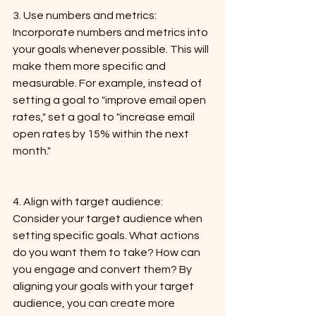
3. Use numbers and metrics: 
Incorporate numbers and metrics into 
your goals whenever possible. This will 
make them more specific and 
measurable. For example, instead of 
setting a goal to "improve email open 
rates," set a goal to "increase email 
open rates by 15% within the next 
month."
4. Align with target audience: 
Consider your target audience when 
setting specific goals. What actions 
do you want them to take? How can 
you engage and convert them? By 
aligning your goals with your target 
audience, you can create more 