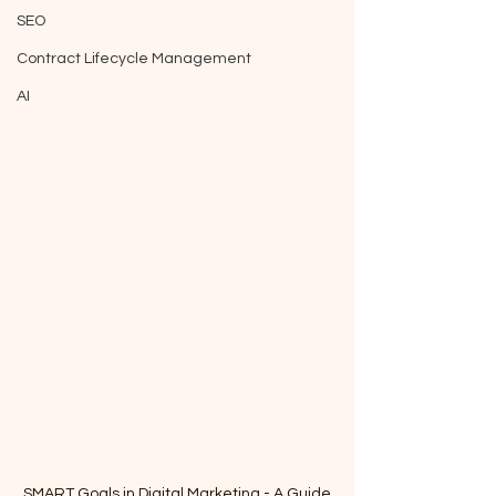
SEO
Contract Lifecycle Management
AI
SMART Goals in Digital Marketing - A Guide