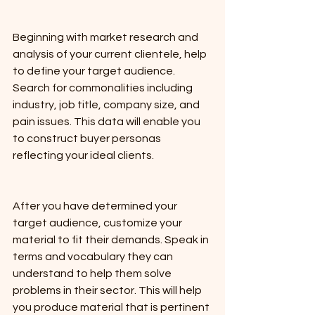
Beginning with market research and 
analysis of your current clientele, help 
to define your target audience. 
Search for commonalities including 
industry, job title, company size, and 
pain issues. This data will enable you 
to construct buyer personas 
reflecting your ideal clients.
After you have determined your 
target audience, customize your 
material to fit their demands. Speak in 
terms and vocabulary they can 
understand to help them solve 
problems in their sector. This will help 
you produce material that is pertinent 