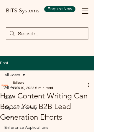
Enquire Now
BITS Systems
Post
All Posts
ibitssys
All Posts
Feb 10, 2025
6 min read
How Content Writing Can
CRM
Boost Your B2B Lead
Digital Marketing
Generation Efforts
ERP
Enterprise Applications