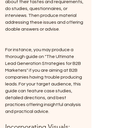
about their tastes and requirements, 
do studies, questionnaires, or 
interviews. Then produce material 
addressing these issues and offering 
doable answers or advise.
For instance, you may produce a 
thorough guide on "The Ultimate 
Lead Generation Strategies for B2B 
Marketers" if you are aiming at B2B 
companies having trouble producing 
leads. For your target audience, this 
guide can feature case studies, 
detailed directions, and best 
practices offering insightful analysis 
and practical advice.
Incorporating Visuals: 