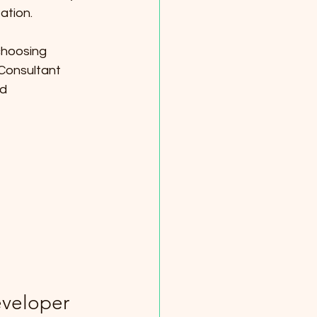
ation.
choosing 
Consultant 
d 
veloper 