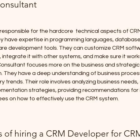
onsultant
responsible for the hardcore  technical aspects of CR
ey have expertise in programming languages, databa
re development tools. They can customize CRM softwar
 integrate it with other systems, and make sure it works
onsultant focuses more on the business and strategic
. They have a deep understanding of business proces
ry trends. Their role involves analyzing business needs,
mentation strategies, providing recommendations for
ees on how to effectively use the CRM system.
s of hiring a CRM Developer for CR