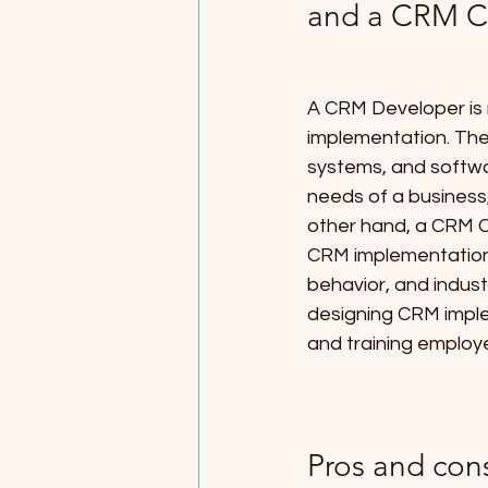
and a CRM C
A CRM Developer is 
implementation. Th
systems, and softwa
needs of a business,
other hand, a CRM C
CRM implementation
behavior, and indust
designing CRM imple
and training employ
Pros and con