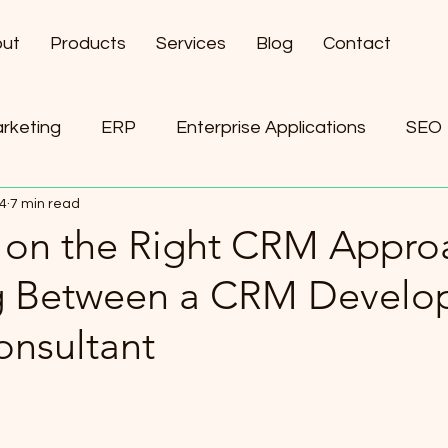
ut
Products
Services
Blog
Contact
arketing
ERP
Enterprise Applications
SEO
24
7 min read
ement
AI
 on the Right CRM Appro
 Between a CRM Develo
nsultant