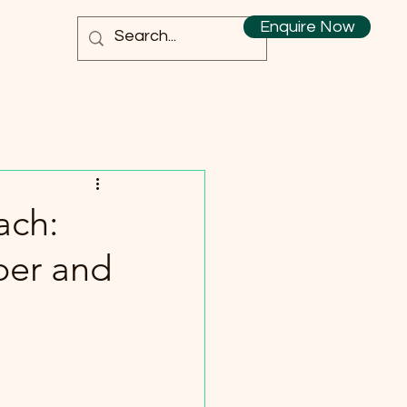
Enquire Now
ach:
per and