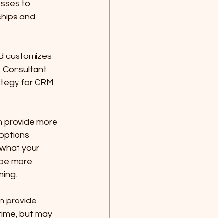
sses to 
hips and 
d customizes 
 Consultant 
ategy for CRM 
n provide more 
options 
what your 
 be more 
ing.
n provide 
ime, but may 