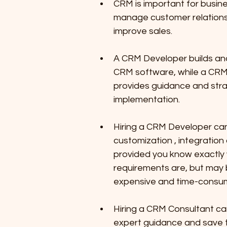
CRM is important for busine
manage customer relations
improve sales.
A CRM Developer builds an
CRM software, while a CRM
provides guidance and str
implementation.
Hiring a CRM Developer ca
customization , integration 
provided you know exactly 
requirements are, but may
expensive and time-consum
Hiring a CRM Consultant ca
expert guidance and save t