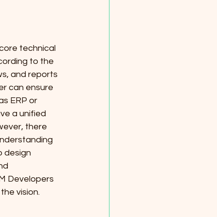
core technical 
cording to the 
s, and reports 
er can ensure 
as ERP or 
e a unified 
ever, there 
understanding 
o design 
nd 
RM Developers 
he vision.