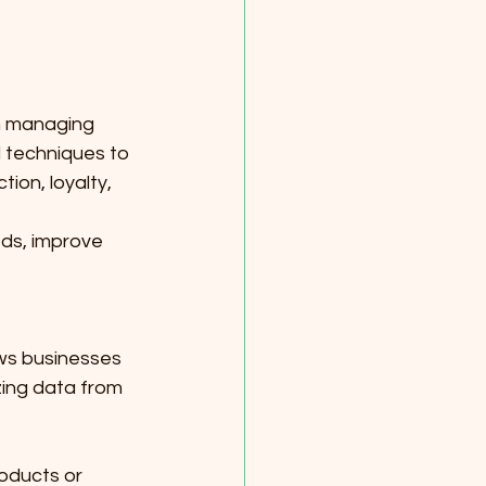
n managing 
d techniques to 
on, loyalty, 
ds, improve 
ows businesses 
zing data from 
oducts or 