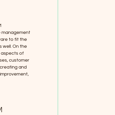
M 
se management 
e to fit the 
 well. On the 
 aspects of 
ses, customer 
 creating and 
 improvement, 
M 