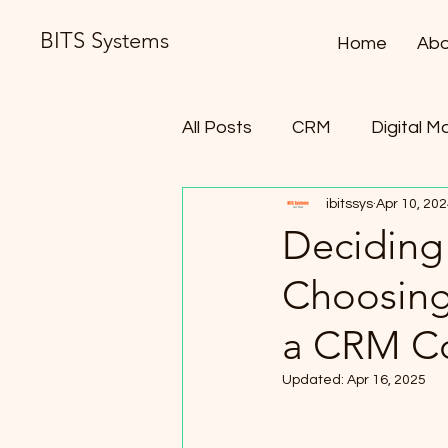
BITS Systems
Home
Abo
All Posts
CRM
Digital M
ibitssys
Apr 10, 20
Contract Lifecycle Manag
Deciding
Choosing
a CRM Co
Updated:
Apr 16, 2025