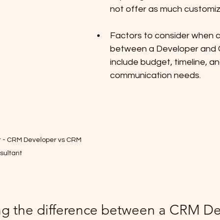
not offer as much customiz
Factors to consider when 
between a Developer and 
include budget, timeline, an
communication needs.
er - CRM Developer vs CRM 
sultant
g the difference between a CRM De