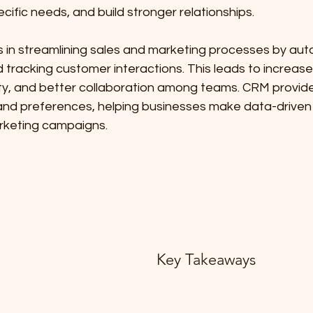
cific needs, and build stronger relationships.
 in streamlining sales and marketing processes by aut
tracking customer interactions. This leads to increased
ty, and better collaboration among teams. CRM provides
nd preferences, helping businesses make data-driven 
rketing campaigns.
Key Takeaways