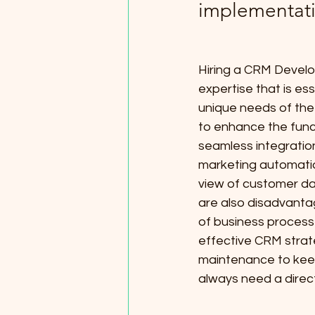
implementat
Hiring a CRM Develo
expertise that is es
unique needs of the
to enhance the func
seamless integratio
marketing automation
view of customer da
are also disadvanta
of business processe
effective CRM strate
maintenance to kee
always need a direc