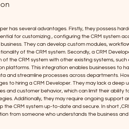
ion
per has several advantages. Firstly, they possess hard
sential for customizing , configuring the CRM system ac
 business. They can develop custom modules, workflow
tionality of the CRM system. Secondly, a CRM Develop
n of the CRM system with other existing systems, such 
 platforms. This integration enables businesses to hav
ta and streamline processes across departments. How
ges to hiring a CRM Developer. They may lack a deep 
s and customer behavior, which can limit their ability t
gies. Additionally, they may require ongoing support a
p the CRM system up-to-date and secure. In short ,C
tion from someone who understands the business and t