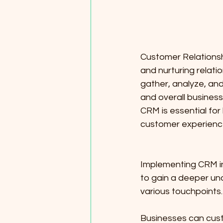
Customer Relations
and nurturing relati
gather, analyze, and
and overall busines
CRM is essential fo
customer experience
Implementing CRM in 
to gain a deeper un
various touchpoints.
Businesses can custo