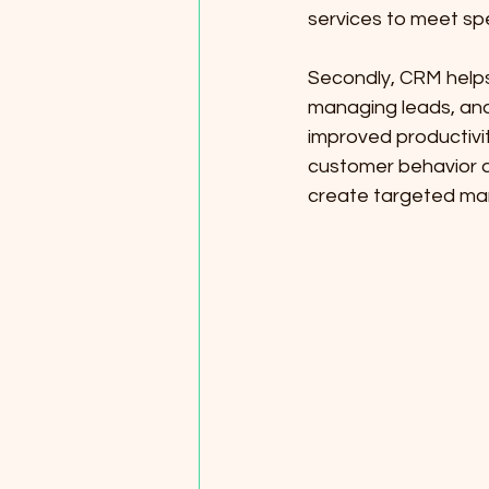
services to meet spe
Secondly, CRM helps
managing leads, and 
improved productivi
customer behavior a
create targeted ma