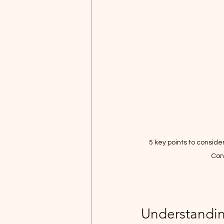
5 key points to consid
Con
Understandin