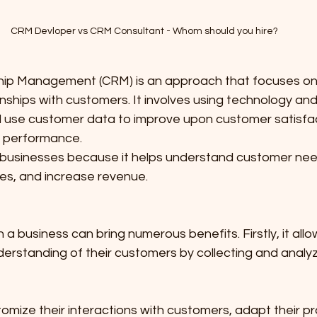
CRM Devloper vs CRM Consultant - Whom should you hire?
hip Management (CRM) is an approach that focuses o
onships with customers. It involves using technology an
 use customer data to improve upon customer satisfacti
s performance.
r businesses because it helps understand customer nee
s, and increase revenue.
a business can bring numerous benefits. Firstly, it all
derstanding of their customers by collecting and analy
 
mize their interactions with customers, adapt their pr