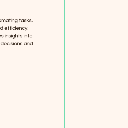
omating tasks, 
 efficiency, 
 insights into 
decisions and 