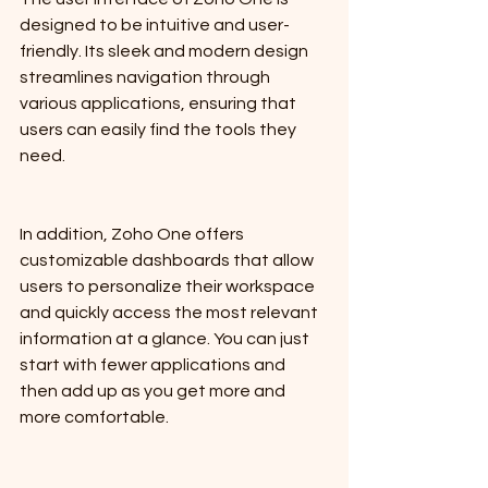
designed to be intuitive and user-
friendly. Its sleek and modern design 
streamlines navigation through 
various applications, ensuring that 
users can easily find the tools they 
need. 
In addition, Zoho One offers 
customizable dashboards that allow 
users to personalize their workspace 
and quickly access the most relevant 
information at a glance. You can just 
start with fewer applications and 
then add up as you get more and 
more comfortable.