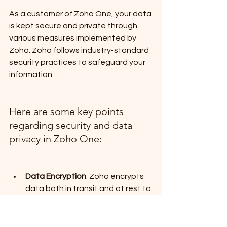
As a customer of Zoho One, your data 
is kept secure and private through 
various measures implemented by 
Zoho. Zoho follows industry-standard 
security practices to safeguard your 
information. 
Here are some key points 
regarding security and data 
privacy in Zoho One:
Data Encryption
: Zoho encrypts 
data both in transit and at rest to 
prevent unauthorized access.
Access Control
: Zoho One 
provides robust access control 