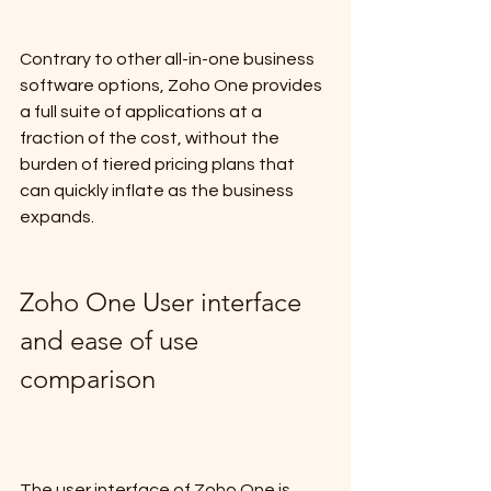
Contrary to other all-in-one business 
software options, Zoho One provides 
a full suite of applications at a 
fraction of the cost, without the 
burden of tiered pricing plans that 
can quickly inflate as the business 
expands.
Zoho One User interface 
and ease of use 
comparison
The user interface of Zoho One is 