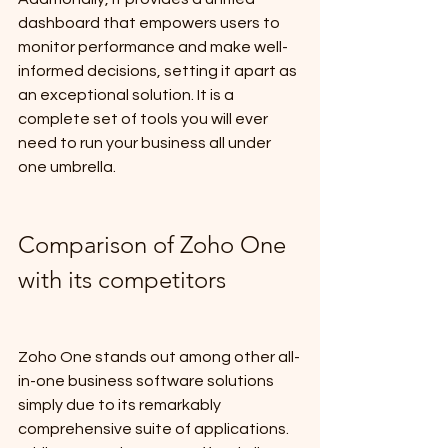
dashboard that empowers users to 
monitor performance and make well-
informed decisions, setting it apart as 
an exceptional solution. It is a 
complete set of tools you will ever 
need to run your business all under 
one umbrella.
Comparison of Zoho One 
with its competitors
Zoho One stands out among other all-
in-one business software solutions 
simply due to its remarkably 
comprehensive suite of applications. 