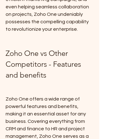
even helping seamless collaboration 
on projects, Zoho One undeniably 
possesses the compelling capability 
to revolutionize your enterprise.
Zoho One vs Other 
Competitors - Features 
and benefits
Zoho One offers a wide range of 
powerful features and benefits, 
making it an essential asset for any 
business. Covering everything from 
CRM and finance to HR and project 
management, Zoho One serves as a 