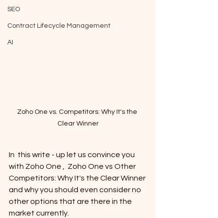
SEO
Contract Lifecycle Management
AI
Zoho One vs. Competitors: Why It's the 
Clear Winner
In  this write - up let us convince you 
with Zoho One ,  Zoho One vs Other 
Competitors: Why It's the Clear Winner 
and why you should even consider no 
other options that are there in the 
market currently. 