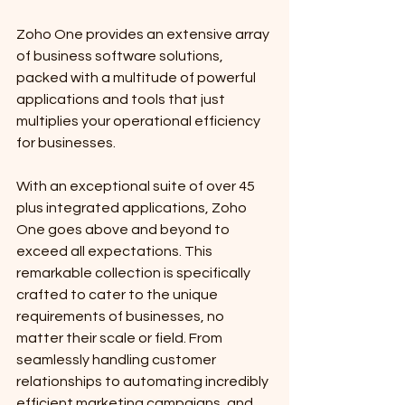
Zoho One provides an extensive array 
of business software solutions, 
packed with a multitude of powerful 
applications and tools that just 
multiplies your operational efficiency 
for businesses.
With an exceptional suite of over 45 
plus integrated applications, Zoho 
One goes above and beyond to 
exceed all expectations. This 
remarkable collection is specifically 
crafted to cater to the unique 
requirements of businesses, no 
matter their scale or field. From 
seamlessly handling customer 
relationships to automating incredibly 
efficient marketing campaigns, and 