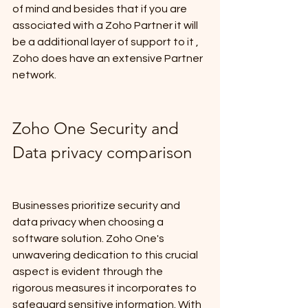
of mind and besides that if you are 
associated with a Zoho Partner it will 
be a additional layer of support to it , 
Zoho does have an extensive Partner 
network.
Zoho One Security and 
Data privacy comparison
Businesses prioritize security and 
data privacy when choosing a 
software solution. Zoho One's 
unwavering dedication to this crucial 
aspect is evident through the 
rigorous measures it incorporates to 
safeguard sensitive information. With 