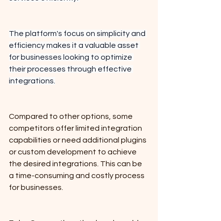
The platform's focus on simplicity and 
efficiency makes it a valuable asset 
for businesses looking to optimize 
their processes through effective 
integrations.
Compared to other options, some 
competitors offer limited integration 
capabilities or need additional plugins 
or custom development to achieve 
the desired integrations. This can be 
a time-consuming and costly process 
for businesses. 