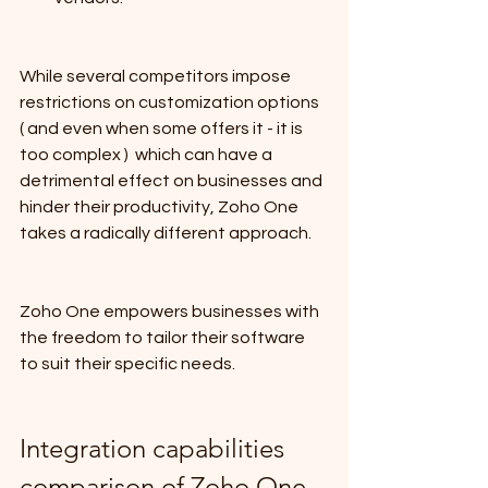
While several competitors impose 
restrictions on customization options 
( and even when some offers it - it is 
too complex )  which can have a 
detrimental effect on businesses and 
hinder their productivity, Zoho One 
takes a radically different approach.
Zoho One empowers businesses with 
the freedom to tailor their software 
to suit their specific needs.
Integration capabilities 
comparison of Zoho One