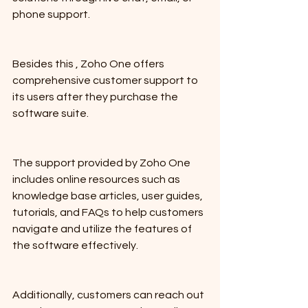
phone support.
Besides this , Zoho One offers 
comprehensive customer support to 
its users after they purchase the 
software suite. 
The support provided by Zoho One 
includes online resources such as 
knowledge base articles, user guides, 
tutorials, and FAQs to help customers 
navigate and utilize the features of 
the software effectively. 
Additionally, customers can reach out 