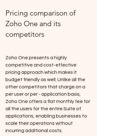
Pricing comparison of 
Zoho One and its 
competitors
Zoho One presents a highly 
competitive and cost-effective 
pricing approach which makes it 
budget friendly as well. Unlike all the 
other competitors that charge on a 
per user or per - application basis, 
Zoho One offers a flat monthly fee for 
all the users for the entire Suite of 
applications, enabling businesses to 
scale their operations without 
incurring additional costs.