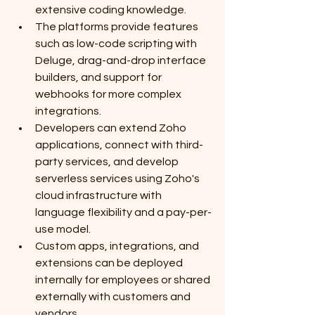
extensive coding knowledge.
The platforms provide features 
such as low-code scripting with 
Deluge, drag-and-drop interface 
builders, and support for 
webhooks for more complex 
integrations.
Developers can extend Zoho 
applications, connect with third-
party services, and develop 
serverless services using Zoho's 
cloud infrastructure with 
language flexibility and a pay-per-
use model.
Custom apps, integrations, and 
extensions can be deployed 
internally for employees or shared 
externally with customers and 
vendors.