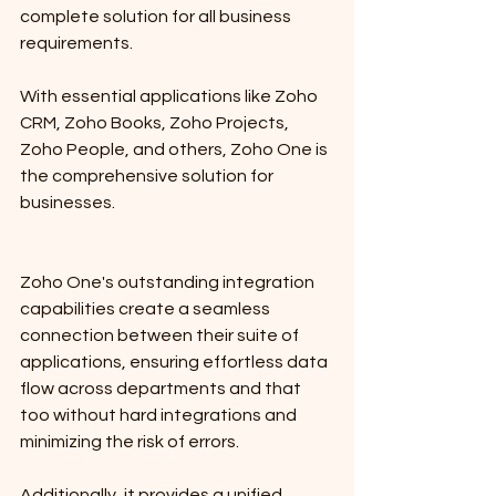
complete solution for all business 
requirements. 
With essential applications like Zoho 
CRM, Zoho Books, Zoho Projects, 
Zoho People, and others, Zoho One is 
the comprehensive solution for 
businesses.
Zoho One's outstanding integration 
capabilities create a seamless 
connection between their suite of 
applications, ensuring effortless data 
flow across departments and that 
too without hard integrations and 
minimizing the risk of errors. 
Additionally, it provides a unified 