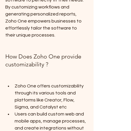
software to perfectly fit their needs. 
By customizing workflows and 
generating personalized reports, 
Zoho One empowers businesses to 
effortlessly tailor the software to 
their unique processes.
How Does Zoho One provide 
customizability ?
Zoho One offers customizability 
through its various tools and 
platforms like Creator, Flow, 
Sigma, and Catalyst etc
Users can build custom web and 
mobile apps, manage processes, 
and create integrations without 