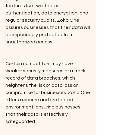
features like two-factor 
authentication, data encryption, and 
regular security audits, Zoho One 
assures businesses that their data will 
be impeccably protected from 
unauthorized access.
Certain competitors may have 
weaker security measures or a track 
record of data breaches, which 
heightens the risk of data loss or 
compromise for businesses. Zoho One 
offers a secure and protected 
environment, ensuring businesses 
that their data is effectively 
safeguarded.