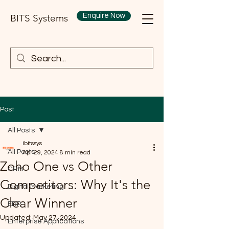
Enquire Now
BITS Systems
Post
All Posts
ibitssys
All Posts
Apr 29, 2024
8 min read
Zoho One vs Other
CRM
Competitors: Why It's the
Digital Marketing
Clear Winner
ERP
Updated:
May 27, 2024
Enterprise Applications