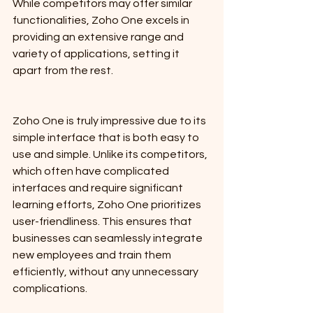
While competitors may offer similar 
functionalities, Zoho One excels in 
providing an extensive range and 
variety of applications, setting it 
apart from the rest.
Zoho One is truly impressive due to its 
simple interface that is both easy to 
use and simple. Unlike its competitors, 
which often have complicated 
interfaces and require significant 
learning efforts, Zoho One prioritizes 
user-friendliness. This ensures that 
businesses can seamlessly integrate 
new employees and train them 
efficiently, without any unnecessary 
complications.