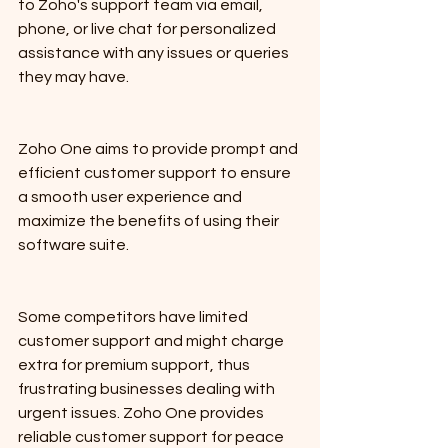
to Zoho's support team via email, 
phone, or live chat for personalized 
assistance with any issues or queries 
they may have. 
Zoho One aims to provide prompt and 
efficient customer support to ensure 
a smooth user experience and 
maximize the benefits of using their 
software suite.
Some competitors have limited 
customer support and might charge 
extra for premium support, thus 
frustrating businesses dealing with 
urgent issues. Zoho One provides 
reliable customer support for peace 