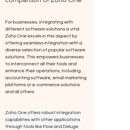
For businesses, integrating with 
different software solutions is vital. 
Zoho One excels in this aspect by 
offering seamless integration with a 
diverse selection of popular software 
solutions. This empowers businesses 
to interconnect all their tools and 
enhance their operations, including 
accounting software, email marketing 
platforms or e-commerce solutions 
and all others.
Zoho One offers robust integration 
capabilities with other applications 
through tools like Flow and Deluge 