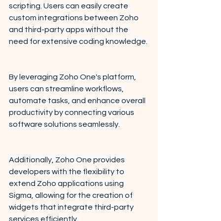
scripting. Users can easily create 
custom integrations between Zoho 
and third-party apps without the 
need for extensive coding knowledge. 
By leveraging Zoho One's platform, 
users can streamline workflows, 
automate tasks, and enhance overall 
productivity by connecting various 
software solutions seamlessly. 
Additionally, Zoho One provides 
developers with the flexibility to 
extend Zoho applications using 
Sigma, allowing for the creation of 
widgets that integrate third-party 
services efficiently. 