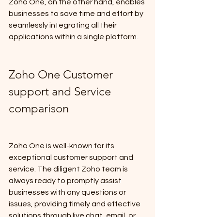
Zoho One, on the other hand, enables 
businesses to save time and effort by 
seamlessly integrating all their 
applications within a single platform.
Zoho One Customer 
support and Service 
comparison
Zoho One is well-known for its 
exceptional customer support and 
service. The diligent Zoho team is 
always ready to promptly assist 
businesses with any questions or 
issues, providing timely and effective 
solutions through live chat, email, or 