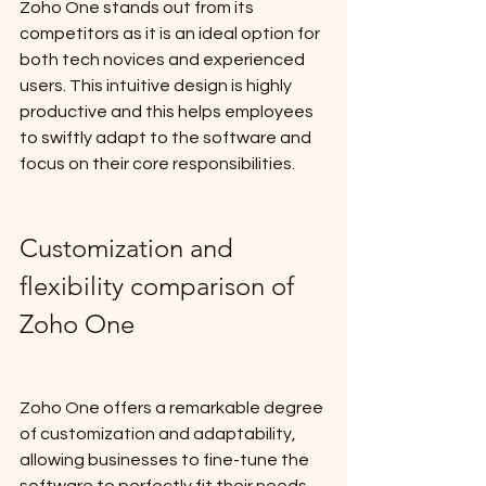
Zoho One stands out from its 
competitors as it is an ideal option for 
both tech novices and experienced 
users. This intuitive design is highly 
productive and this helps employees 
to swiftly adapt to the software and 
focus on their core responsibilities.
Customization and 
flexibility comparison of 
Zoho One
Zoho One offers a remarkable degree 
of customization and adaptability, 
allowing businesses to fine-tune the 