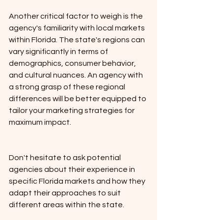
Another critical factor to weigh is the 
agency's familiarity with local markets 
within Florida. The state's regions can 
vary significantly in terms of 
demographics, consumer behavior, 
and cultural nuances. An agency with 
a strong grasp of these regional 
differences will be better equipped to 
tailor your marketing strategies for 
maximum impact. 
Don't hesitate to ask potential 
agencies about their experience in 
specific Florida markets and how they 
adapt their approaches to suit 
different areas within the state.