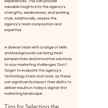
experiences. This can provide 
valuable insights into the agency's 
strengths, weaknesses, and working 
style. Additionally, assess the 
agency's team composition and 
expertise. 
A diverse team with a range of skills 
and backgrounds can bring fresh 
perspectives and innovative solutions 
to your marketing challenges. Don't 
forget to evaluate the agency's 
technology stack and tools, as these 
can significantly impact their ability to 
deliver results in today's digital-first 
marketing landscape.
Tips for Selecting the 