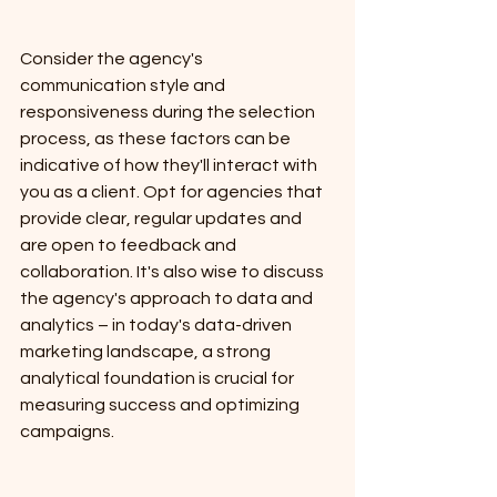
Consider the agency's 
communication style and 
responsiveness during the selection 
process, as these factors can be 
indicative of how they'll interact with 
you as a client. Opt for agencies that 
provide clear, regular updates and 
are open to feedback and 
collaboration. It's also wise to discuss 
the agency's approach to data and 
analytics – in today's data-driven 
marketing landscape, a strong 
analytical foundation is crucial for 
measuring success and optimizing 
campaigns. 