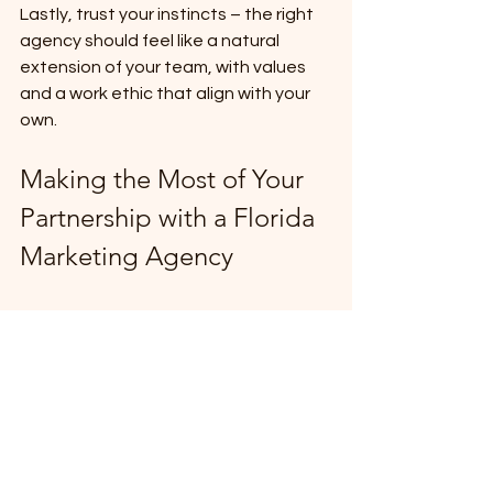
Lastly, trust your instincts – the right 
agency should feel like a natural 
extension of your team, with values 
and a work ethic that align with your 
own.
Making the Most of Your 
Partnership with a Florida 
Marketing Agency
Once you've selected a marketing 
agency in Florida, focus on building a 
strong, collaborative relationship to 
maximize the value of your 
partnership. Start by clearly 
communicating your expectations, 