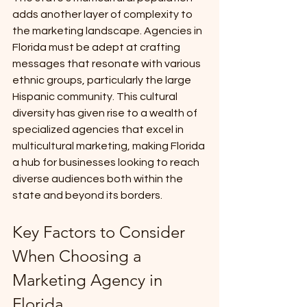
adds another layer of complexity to 
the marketing landscape. Agencies in 
Florida must be adept at crafting 
messages that resonate with various 
ethnic groups, particularly the large 
Hispanic community. This cultural 
diversity has given rise to a wealth of 
specialized agencies that excel in 
multicultural marketing, making Florida 
a hub for businesses looking to reach 
diverse audiences both within the 
state and beyond its borders.
Key Factors to Consider 
When Choosing a 
Marketing Agency in 
Florida