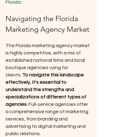
Florida
.
Navigating the Florida 
Marketing Agency Market
The Florida marketing agency market 
is highly competitive, with a mix of 
established national firms and local 
boutique agencies vying for 
clients.
 To navigate this landscape 
effectively, it's essential to 
understand the strengths and 
specializations of different types of 
agencies.
 Full-service agencies offer 
a comprehensive range of marketing 
services, from branding and 
advertising to digital marketing and 
public relations. 