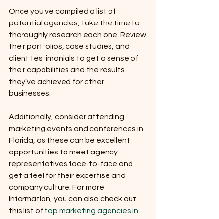
Once you've compiled a list of 
potential agencies, take the time to 
thoroughly research each one. Review 
their portfolios, case studies, and 
client testimonials to get a sense of 
their capabilities and the results 
they've achieved for other 
businesses. 
Additionally, consider attending 
marketing events and conferences in 
Florida, as these can be excellent 
opportunities to meet agency 
representatives face-to-face and 
get a feel for their expertise and 
company culture. For more 
information, you can also check out 
this list of 
top marketing agencies in 