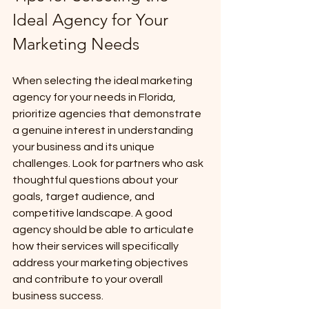
Ideal Agency for Your 
Marketing Needs
When selecting the ideal marketing 
agency for your needs in Florida, 
prioritize agencies that demonstrate 
a genuine interest in understanding 
your business and its unique 
challenges. Look for partners who ask 
thoughtful questions about your 
goals, target audience, and 
competitive landscape. A good 
agency should be able to articulate 
how their services will specifically 
address your marketing objectives 
and contribute to your overall 
business success. 