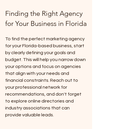
Finding the Right Agency 
for Your Business in Florida
To find the perfect marketing agency 
for your Florida-based business, start 
by clearly defining your goals and 
budget. This will help you narrow down 
your options and focus on agencies 
that align with your needs and 
financial constraints. Reach out to 
your professional network for 
recommendations, and don't forget 
to explore online directories and 
industry associations that can 
provide valuable leads. 