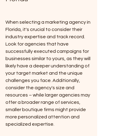
When selecting a marketing agency in 
Florida, it's crucial to consider their 
industry expertise and track record. 
Look for agencies that have 
successfully executed campaigns for 
businesses similar to yours, as they will 
likely have a deeper understanding of 
your target market and the unique 
challenges you face. Additionally, 
consider the agency's size and 
resources – while larger agencies may 
offer a broader range of services, 
smaller boutique firms might provide 
more personalized attention and 
specialized expertise. 