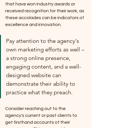
that have won industry awards or 
received recognition for their work, as 
these accolades can be indicators of 
excellence and innovation.
Pay attention to the agency's 
own marketing efforts as well – 
a strong online presence, 
engaging content, and a well-
designed website can 
demonstrate their ability to 
practice what they preach.
Consider reaching out to the 
agency's current or past clients to 
get firsthand accounts of their 