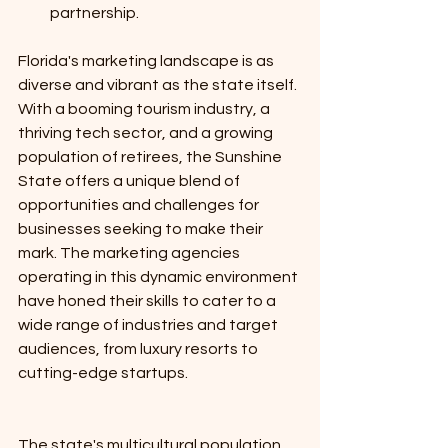
partnership.
Florida's marketing landscape is as 
diverse and vibrant as the state itself. 
With a booming tourism industry, a 
thriving tech sector, and a growing 
population of retirees, the Sunshine 
State offers a unique blend of 
opportunities and challenges for 
businesses seeking to make their 
mark. The marketing agencies 
operating in this dynamic environment 
have honed their skills to cater to a 
wide range of industries and target 
audiences, from luxury resorts to 
cutting-edge startups. 
The state's multicultural population 