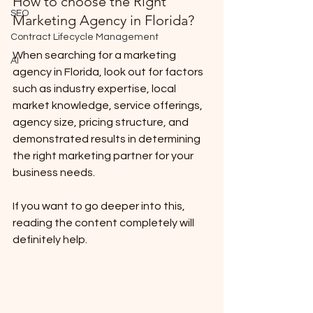
How to choose the Right 
SEO
Marketing Agency in Florida?
Contract Lifecycle Management
When searching for a marketing 
AI
agency in Florida, look out for factors 
such as industry expertise, local 
market knowledge, service offerings, 
agency size, pricing structure, and 
demonstrated results in determining 
the right marketing partner for your 
business needs.
If you want to go deeper into this, 
reading the content completely will 
definitely help.