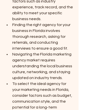
factors such as industry 
experience, track record, and the 
ability to meet your specific 
business needs.
Finding the right agency for your 
business in Florida involves 
thorough research, asking for 
referrals, and conducting 
interviews to ensure a good fit.
Navigating the Florida marketing 
agency market requires 
understanding the local business 
culture, networking, and staying 
updated on industry trends.
To select the ideal agency for 
your marketing needs in Florida, 
consider factors such as budget, 
communication style, and the 
potential for a long-term 