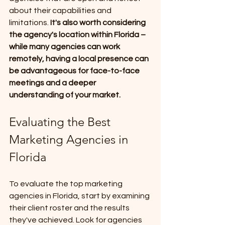
about their capabilities and 
limitations.
 It's also worth considering 
the agency's location within Florida – 
while many agencies can work 
remotely, having a local presence can 
be advantageous for face-to-face 
meetings and a deeper 
understanding of your market.
Evaluating the Best 
Marketing Agencies in 
Florida
To evaluate the top marketing 
agencies in Florida, start by examining 
their client roster and the results 
they've achieved. Look for agencies 