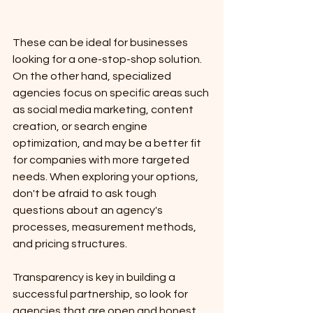
These can be ideal for businesses 
looking for a one-stop-shop solution. 
On the other hand, specialized 
agencies focus on specific areas such 
as social media marketing, content 
creation, or search engine 
optimization, and may be a better fit 
for companies with more targeted 
needs. When exploring your options, 
don't be afraid to ask tough 
questions about an agency's 
processes, measurement methods, 
and pricing structures.
Transparency is key in building a 
successful partnership, so look for 
agencies that are open and honest 