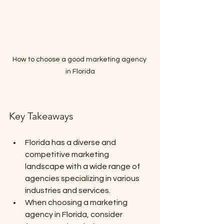
How to choose a good marketing agency 
in Florida
Key Takeaways
Florida has a diverse and 
competitive marketing 
landscape with a wide range of 
agencies specializing in various 
industries and services.
When choosing a marketing 
agency in Florida, consider 