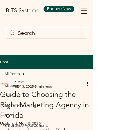
Enquire Now
BITS Systems
Post
All Posts
ibitssys
All Posts
Feb 13, 2025
6 min read
Guide to Choosing the
CRM
Right Marketing Agency in
Digital Marketing
Florida
ERP
Updated:
May 8, 2025
Enterprise Applications