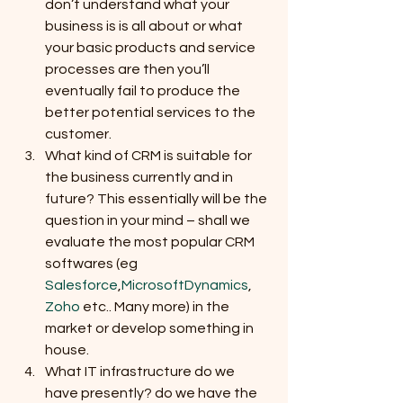
don’t understand what your 
business is is all about or what 
your basic products and service 
processes are then you’ll 
eventually fail to produce the 
better potential services to the 
customer.
What kind of CRM is suitable for 
the business currently and in 
future? This essentially will be the 
question in your mind – shall we 
evaluate the most popular CRM 
softwares (eg 
Salesforce
,
MicrosoftDynamics
, 
Zoho
 etc.. Many more) in the 
market or develop something in 
house.
What IT infrastructure do we 
have presently? do we have the 