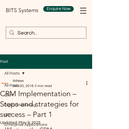
Enquire Now
BITS Systems
Post
All Posts
ibitssys
All Posts
Dec 20, 2018
3 min read
CRM Implementation –
CRM
Steps and strategies for
Digital Marketing
success – Part 1
ERP
Updated:
May 9, 2025
Enterprise Applications