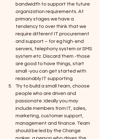
bandwidth to support the future 
organization requirements. At 
primary stages we have a 
tendency to over think that we 
require different IT procurement 
and support – for eg high-end 
servers, telephony system or SMS 
system etc .Discard them -those 
are good to have things, start 
small -you can get started with 
reasonably IT supporting.
Try to build a small team, choose 
people who are driven and 
passionate. Ideally you may 
include members from IT, sales, 
marketing, customer support, 
management and finance. Team 
should be led by the Change 
maker, a person who drives the 