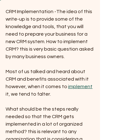
CRM Implementation -The idea of this 
write-up is to provide some of the 
knowledge and tools, that you will 
need to prepare your business for a 
new CRM system. How to implement 
CRM? this is very basic question asked 
by many business owners. 
Most of us talked and heard about 
CRM and benefits associated with it 
however, when it comes to 
implement
it, we tend to falter. 
What should be the steps really 
needed so that the CRM gets 
implemented in a lot of organized 
method? this is relevant to any 
organization that is considering a 