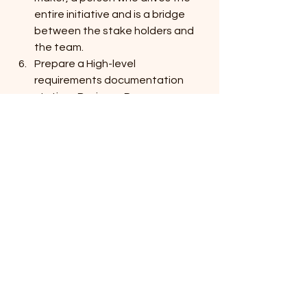
entire initiative and is a bridge 
between the stake holders and 
the team.
Prepare a High-level 
requirements documentation 
stating -Business Processes, 
requirements and expectations 
along with current pain points. 
Segment the mentioned points 
into Priority- high, medium and low.
Once you are through the above 
steps (primary barriers- where 
often people fail to start), by this 
time you will be ready to 
approach vendors /suppliers. You 
will be able to express clearly your 
goals and expectations.