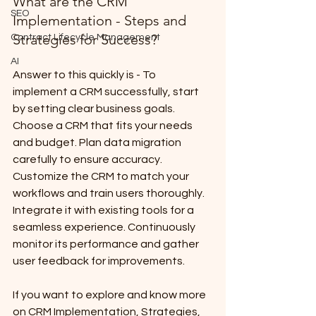
What are the CRM 
SEO
Implementation - Steps and 
Strategies for Success?
Contract Lifecycle Management
AI
Answer to this quickly is - To 
implement a CRM successfully, start 
by setting clear business goals. 
Choose a CRM that fits your needs 
and budget. Plan data migration 
carefully to ensure accuracy. 
Customize the CRM to match your 
workflows and train users thoroughly. 
Integrate it with existing tools for a 
seamless experience. Continuously 
monitor its performance and gather 
user feedback for improvements.
If you want to explore and know more 
on CRM Implementation, Strategies, 