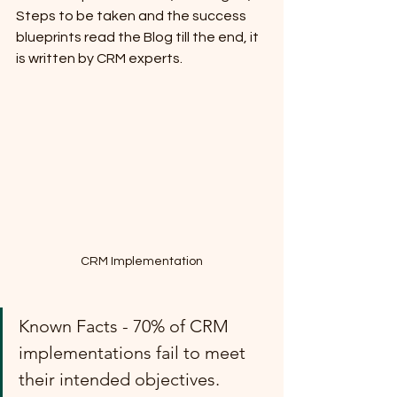
Steps to be taken and the success 
blueprints read the Blog till the end, it 
is written by CRM experts.
CRM Implementation
Known Facts - 70% of CRM 
implementations fail to meet 
their intended objectives.