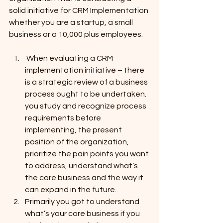
solid initiative for CRM Implementation 
whether you are a startup, a small 
business or a 10,000 plus employees.
 When evaluating a CRM 
implementation initiative – there 
is a strategic review of a business 
process ought to be undertaken. 
you study and recognize process 
requirements before 
implementing, the present 
position of the organization, 
prioritize the pain points you want 
to address, understand what’s 
the core business and the way it 
can expand in the future.
Primarily you got to understand 
what’s your core business if you 