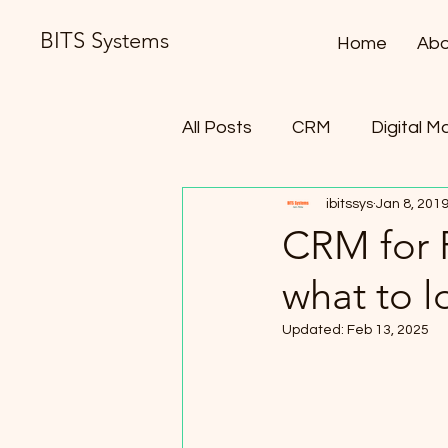
BITS Systems
Home
Abo
All Posts
CRM
Digital M
ibitssys
Jan 8, 201
Contract Lifecycle Manag
CRM for 
what to l
Updated:
Feb 13, 2025