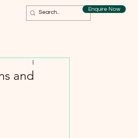
Enquire Now
ns and