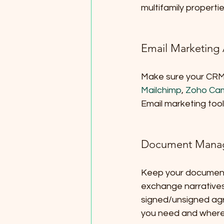
multifamily propertie
Email Marketing
Make sure your CRM c
Mailchimp
, 
Zoho Ca
Email marketing too
Document Mana
Keep your document
exchange narratives 
signed/unsigned ag
you need and where