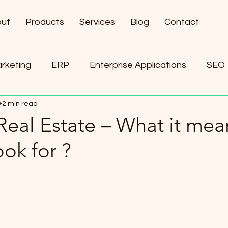
ut
Products
Services
Blog
Contact
arketing
ERP
Enterprise Applications
SEO
9
2 min read
ement
AI
Real Estate – What it mea
ook for ?