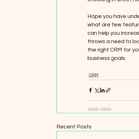
Hope you have under
what are few feature
can help you increas
throws a need to lo
the right CRM for y
business goals.
CRM
Recent Posts