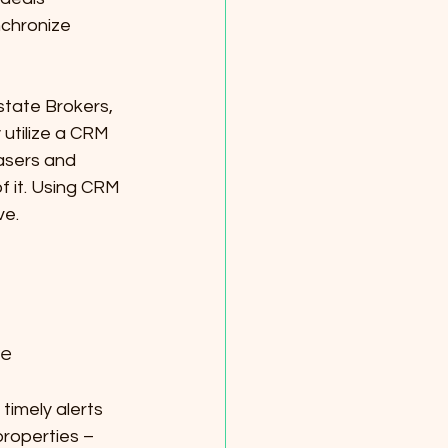
nchronize 
state Brokers, 
 utilize a CRM 
asers and 
f it. Using CRM 
ve.
re
imely alerts 
roperties – 