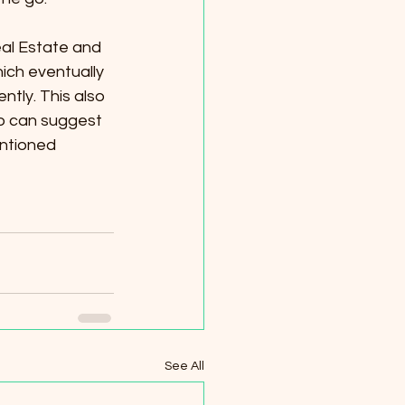
al Estate and 
ich eventually 
tly. This also 
o can suggest 
ntioned 
See All