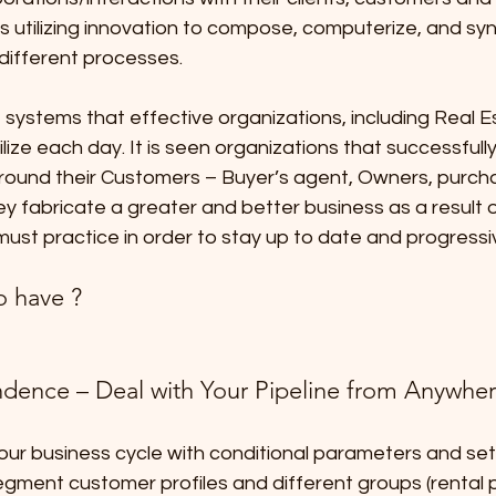
es utilizing innovation to compose, computerize, and sy
different processes.
systems that effective organizations, including Real E
lize each day. It is seen organizations that successfully
ound their Customers – Buyer’s agent, Owners, purch
 fabricate a greater and better business as a result o
 must practice in order to stay up to date and progressi
o have ?
dence – Deal with Your Pipeline from Anywhe
r business cycle with conditional parameters and set t
gment customer profiles and different groups (rental p