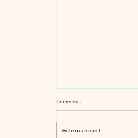
Comments
Write a comment...