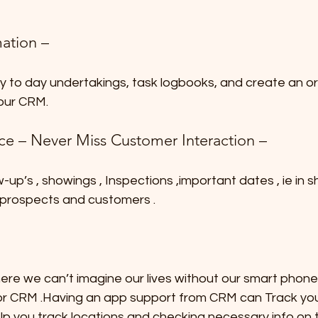
ation –
ay to day undertakings, task logbooks, and create an or
our CRM.
nce – Never Miss Customer Interaction –
-up’s , showings , Inspections ,important dates , ie in 
 prospects and customers .
here we can’t imagine our lives without our smart phone
or CRM .Having an app support from CRM can Track your 
help you track locations and checking necessary info on 