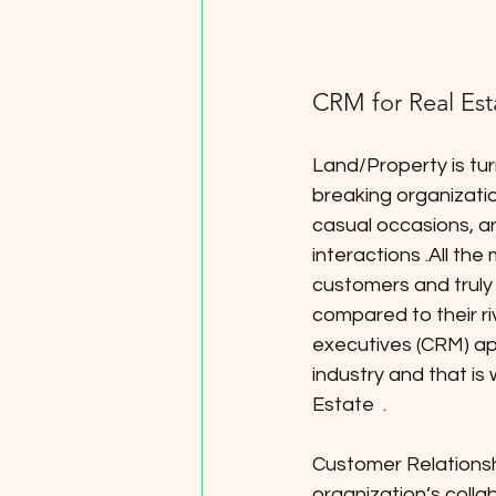
CRM for Real Est
Land/Property is tur
breaking organizatio
casual occasions, a
interactions .All the
customers and trul
compared to their ri
executives (CRM) ap
industry and that is
Estate  .
Customer Relationsh
organization’s colla