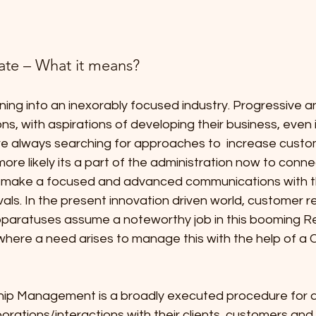
ate – What it means?
ning into an inexorably focused industry. Progressive 
ns, with aspirations of developing their business, even i
re always searching for approaches to  increase custo
 more likely its a part of the administration now to connec
y make a focused and advanced communications with 
vals. In the present innovation driven world, customer re
paratuses assume a noteworthy job in this booming Re
 where a need arises to manage this with the help of a 
ip Management is a broadly executed procedure for de
borations/interactions with their clients, customers and