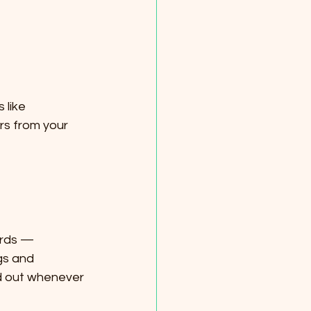
 like 
rs from your 
ords — 
gs and 
 out whenever 