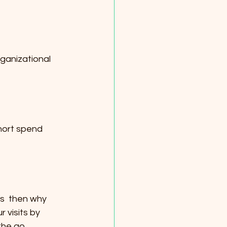
ganizational 
short spend 
s  then why 
visits by 
the go.