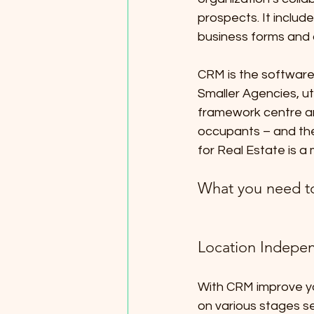
prospects. It includ
business forms and 
CRM is the software 
Smaller Agencies, uti
framework centre ar
occupants – and they
for Real Estate is a
What you need t
Location Indepen
With CRM improve you
on various stages se