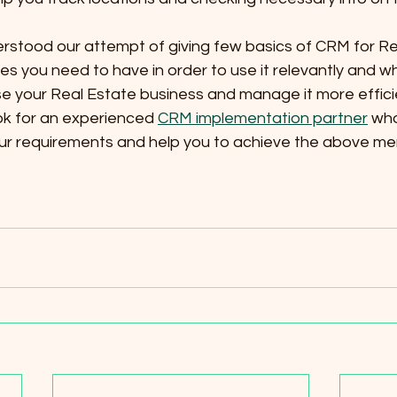
stood our attempt of giving few basics of CRM for Re
s you need to have in order to use it relevantly and wh
e your Real Estate business and manage it more efficien
ok for an experienced 
CRM implementation partner
 wh
our requirements and help you to achieve the above me