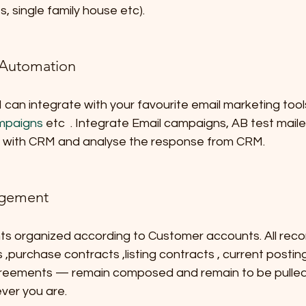
s, single family house etc).
 Automation
an integrate with your favourite email marketing tools
mpaigns
 etc  . Integrate Email campaigns, AB test maile
l with CRM and analyse the response from CRM.
gement
s organized according to Customer accounts. All rec
,purchase contracts ,listing contracts , current postin
reements — remain composed and remain to be pulled
ver you are.