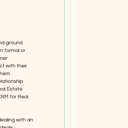
and ground 
n formal or 
mer 
t with their 
them 
lationship 
al Estate 
CRM for Real 
aling with an 
 deals 