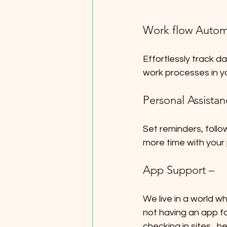
Work flow Autom
Effortlessly track d
work processes in y
Personal Assista
Set reminders, follow
more time with your
App Support –
We live in a world w
not having an app f
checking in sites , 