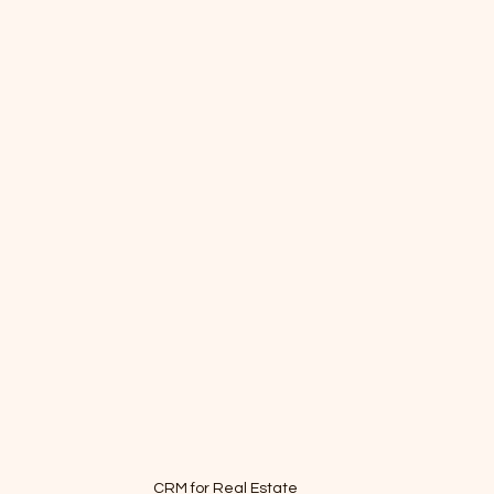
CRM for Real Estate