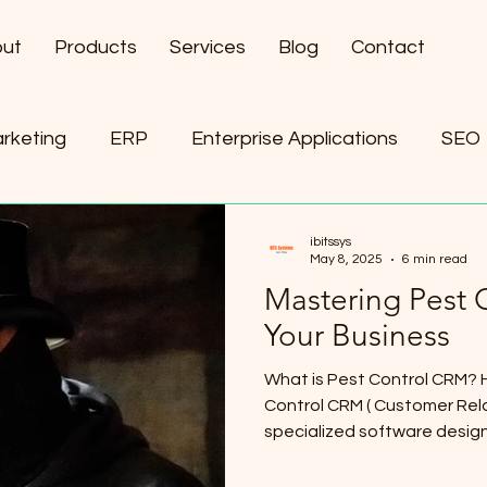
ut
Products
Services
Blog
Contact
arketing
ERP
Enterprise Applications
SEO
ement
AI
ibitssys
May 8, 2025
6 min read
Mastering Pest 
Your Business
What is Pest Control CRM? 
Control CRM ( Customer Rel
specialized software designe