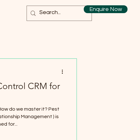
Enquire Now
Control CRM for
How do we master it? Pest
ationship Management ) is
d for...