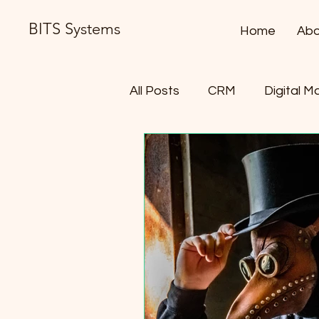
BITS Systems
Home
Abo
All Posts
CRM
Digital M
Contract Lifecycle Manag