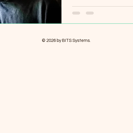
© 2026 by BITS Systems.